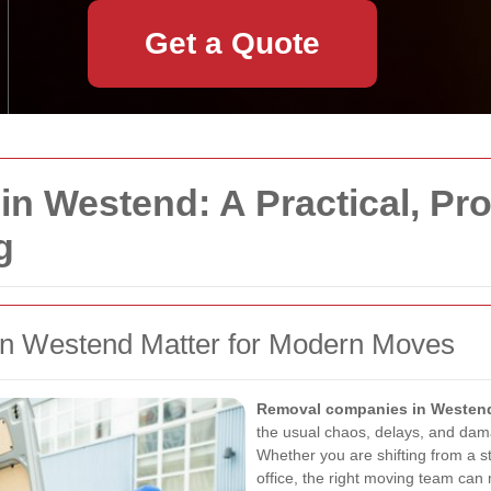
Get a Quote
n Westend: A Practical, Pr
g
 Westend Matter for Modern Moves
Removal companies in Westen
the usual chaos, delays, and dama
Whether you are shifting from a s
office, the right moving team can 