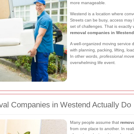
more manageable.
Westend is a location where conve
Streets can be busy, access may 
set of challenges. That is exact
removal companies in Westend
A well-organized moving service 
with planning, packing, lifting, l
In other words,
professional mov
overwhelming life event.
al Companies in Westend Actually Do
Many people assume that
remova
from one place to another. In real