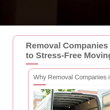
Removal Companies i
to Stress-Free Movin
Why Removal Companies in