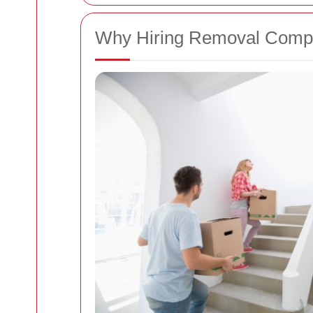
Why Hiring Removal Compa