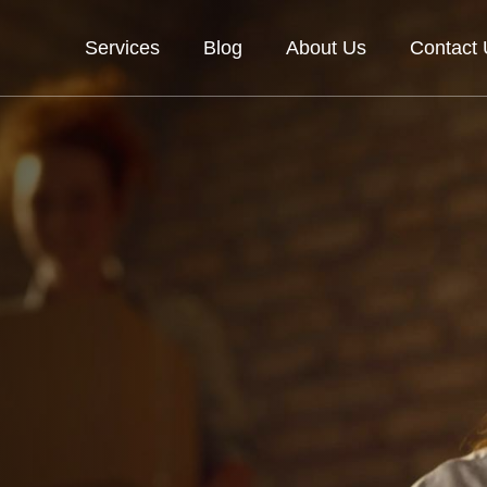
Services
Blog
About Us
Contact