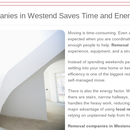
nies in Westend Saves Time and Ene
Moving is time-consuming. Even a 
expected when you are coordinati
enough people to help.
Removal 
experience, equipment, and a stru
Instead of spending weekends pack
settling into your new home or ke
efficiency is one of the biggest 
self-managed move.
There is also the energy factor. Mo
there are stairs, narrow hallways,
handles the heavy work, reducing s
major advantage of using
local 
relying on unplanned help from fri
Removal companies in Westen