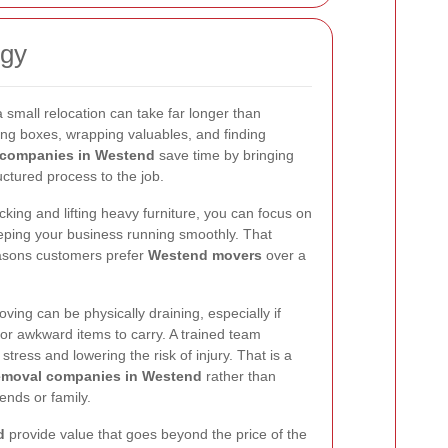
rgy
small relocation can take far longer than
ng boxes, wrapping valuables, and finding
companies in Westend
save time by bringing
ctured process to the job.
ing and lifting heavy furniture, you can focus on
eping your business running smoothly. That
reasons customers prefer
Westend movers
over a
ving can be physically draining, especially if
 or awkward items to carry. A trained team
tress and lowering the risk of injury. That is a
removal companies in Westend
rather than
ends or family.
d
provide value that goes beyond the price of the