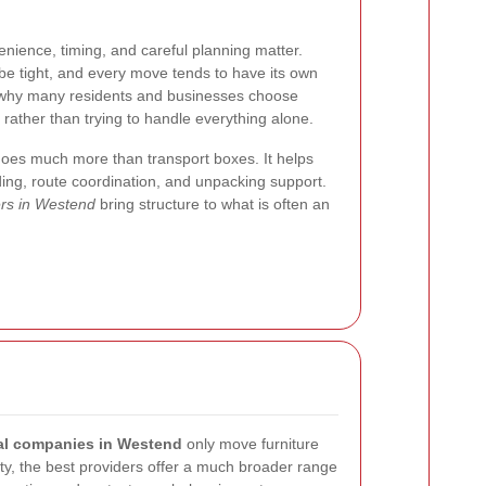
nience, timing, and careful planning matter.
be tight, and every move tends to have its own
ly why many residents and businesses choose
rather than trying to handle everything alone.
does much more than transport boxes. It helps
oading, route coordination, and unpacking support.
ers in Westend
bring structure to what is often an
l companies in Westend
only move furniture
ity, the best providers offer a much broader range