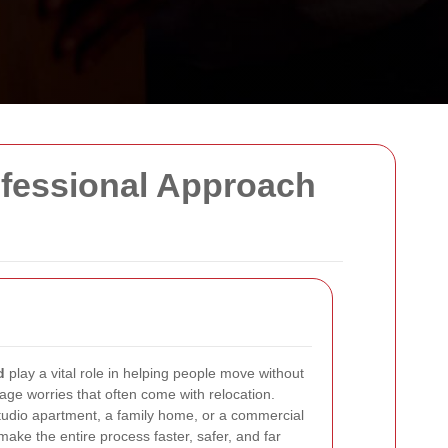
ofessional Approach
d
play a vital role in helping people move without
ge worries that often come with relocation.
tudio apartment, a family home, or a commercial
make the entire process faster, safer, and far