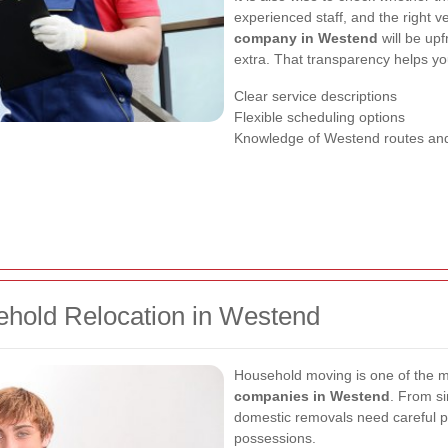
experienced staff, and the right v
company in Westend
will be upf
extra. That transparency helps yo
Clear service descriptions
Flexible scheduling options
Knowledge of Westend routes and
hold Relocation in Westend
Household moving is one of the 
companies in Westend
. From si
domestic removals need careful p
possessions.