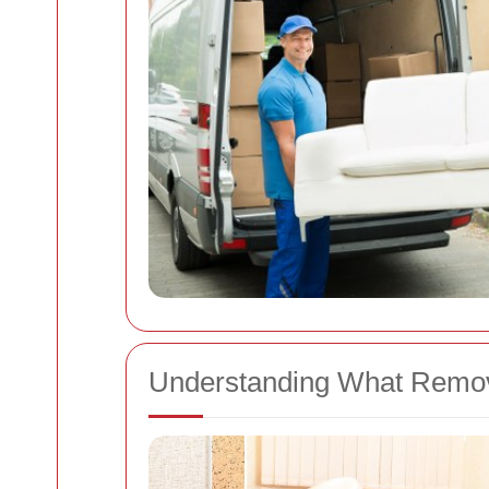
Understanding What Remov