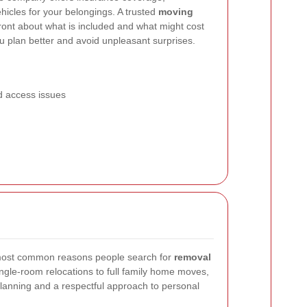
ehicles for your belongings. A trusted
moving
ront about what is included and what might cost
u plan better and avoid unpleasant surprises.
 access issues
most common reasons people search for
removal
ngle-room relocations to full family home moves,
lanning and a respectful approach to personal