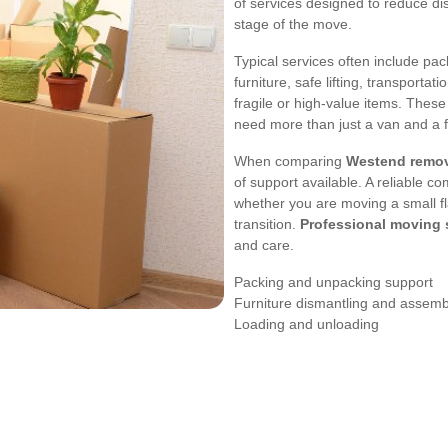
of services designed to reduce di
stage of the move.
Typical services often include pa
furniture, safe lifting, transporta
fragile or high-value items. These
need more than just a van and a 
When comparing
Westend remov
of support available. A reliable c
whether you are moving a small fla
transition.
Professional moving 
and care.
Packing and unpacking support
Furniture dismantling and assemb
Loading and unloading