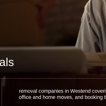
als
removal companies in Westend covering
office and home moves, and booking t