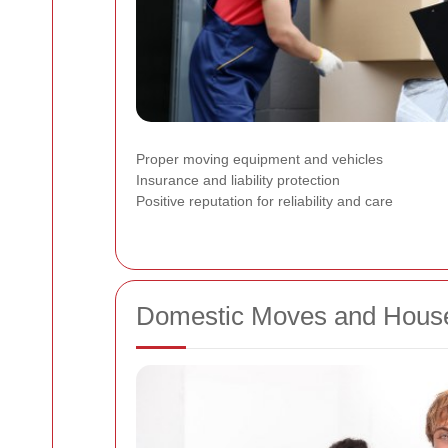
Proper moving equipment and vehicles
Insurance and liability protection
Positive reputation for reliability and care
Domestic Moves and House