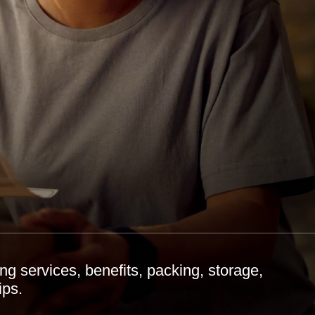
 services, benefits, packing, storage,
ips.