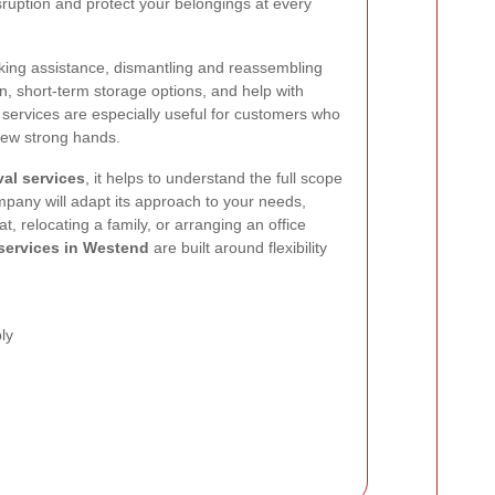
sruption and protect your belongings at every
cking assistance, dismantling and reassembling
tion, short-term storage options, and help with
 services are especially useful for customers who
few strong hands.
al services
, it helps to understand the full scope
ompany will adapt its approach to your needs,
t, relocating a family, or arranging an office
services in Westend
are built around flexibility
ly