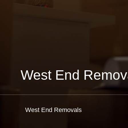
West End Remov
West End Removals