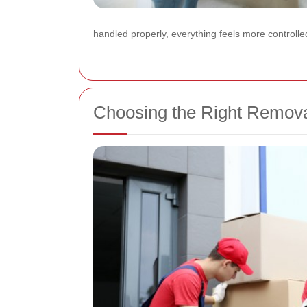
handled properly, everything feels more controlled
Choosing the Right Remov