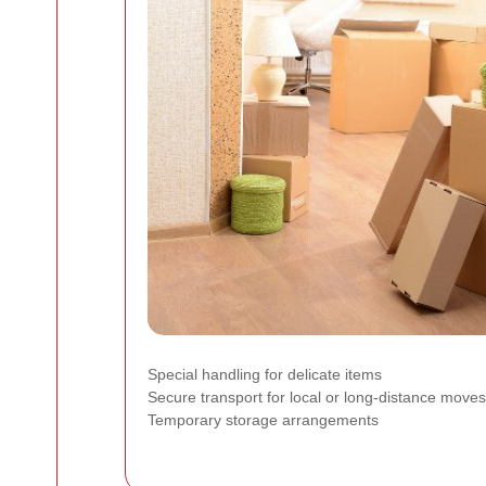
Special handling for delicate items
Secure transport for local or long-distance moves
Temporary storage arrangements