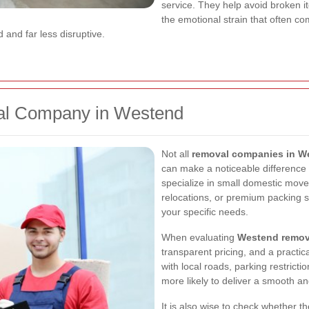
service. They help avoid broken i
the emotional strain that often c
 and far less disruptive.
al Company in Westend
Not all
removal companies in W
can make a noticeable differenc
specialize in small domestic move
relocations, or premium packing 
your specific needs.
When evaluating
Westend remova
transparent pricing, and a practic
with local roads, parking restricti
more likely to deliver a smooth an
It is also wise to check whether 