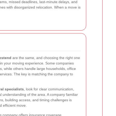
tems, missed deadlines, last-minute delays, and
omes with disorganized relocation. When a move is
estend
are the same, and choosing the right one
e in your moving experience. Some companies
s, while others handle large households, office
services. The key is matching the company to
l specialists
, look for clear communication,
al understanding of the area. A company familiar
ons, building access, and timing challenges is
d efficient move.
the company offers insurance coverage,