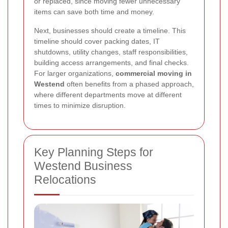
or replaced, since moving fewer unnecessary
items can save both time and money.
Next, businesses should create a timeline. This
timeline should cover packing dates, IT
shutdowns, utility changes, staff responsibilities,
building access arrangements, and final checks.
For larger organizations,
commercial moving in
Westend
often benefits from a phased approach,
where different departments move at different
times to minimize disruption.
Key Planning Steps for
Westend Business
Relocations