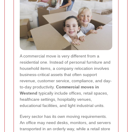
A commercial move is very different from a
residential one. Instead of personal furniture and
household items, a company relocation involves
business-critical assets that often support
revenue, customer service, compliance, and day-
to-day productivity.
Commercial moves in
Westend
typically include offices, retail spaces,
healthcare settings, hospitality venues,
educational facilities, and light industrial units.
Every sector has its own moving requirements.
An office may need desks, monitors, and servers
transported in an orderly way, while a retail store