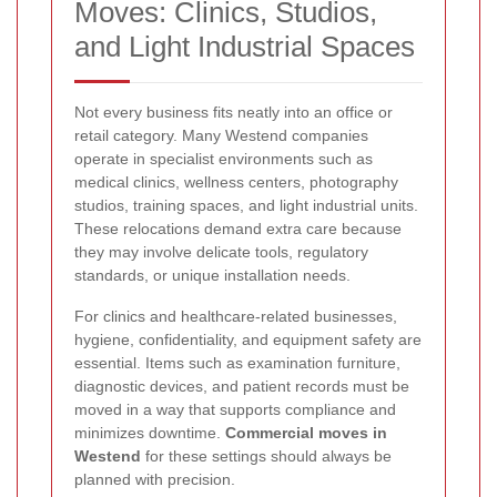
Moves: Clinics, Studios,
and Light Industrial Spaces
Not every business fits neatly into an office or
retail category. Many Westend companies
operate in specialist environments such as
medical clinics, wellness centers, photography
studios, training spaces, and light industrial units.
These relocations demand extra care because
they may involve delicate tools, regulatory
standards, or unique installation needs.
For clinics and healthcare-related businesses,
hygiene, confidentiality, and equipment safety are
essential. Items such as examination furniture,
diagnostic devices, and patient records must be
moved in a way that supports compliance and
minimizes downtime.
Commercial moves in
Westend
for these settings should always be
planned with precision.