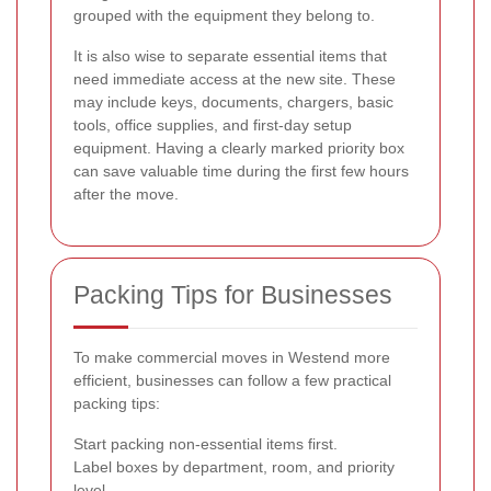
grouped with the equipment they belong to.
It is also wise to separate essential items that
need immediate access at the new site. These
may include keys, documents, chargers, basic
tools, office supplies, and first-day setup
equipment. Having a clearly marked priority box
can save valuable time during the first few hours
after the move.
Packing Tips for Businesses
To make commercial moves in Westend more
efficient, businesses can follow a few practical
packing tips:
Start packing non-essential items first.
Label boxes by department, room, and priority
level.