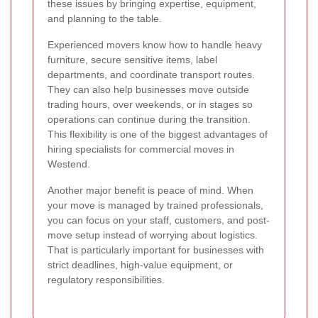
these issues by bringing expertise, equipment,
and planning to the table.
Experienced movers know how to handle heavy
furniture, secure sensitive items, label
departments, and coordinate transport routes.
They can also help businesses move outside
trading hours, over weekends, or in stages so
operations can continue during the transition.
This flexibility is one of the biggest advantages of
hiring specialists for commercial moves in
Westend.
Another major benefit is peace of mind. When
your move is managed by trained professionals,
you can focus on your staff, customers, and post-
move setup instead of worrying about logistics.
That is particularly important for businesses with
strict deadlines, high-value equipment, or
regulatory responsibilities.