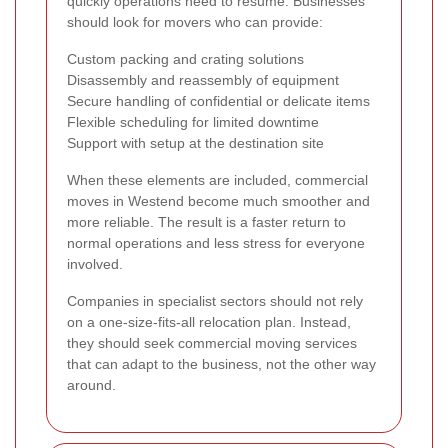
quickly operations need to resume. Businesses
should look for movers who can provide:
Custom packing and crating solutions
Disassembly and reassembly of equipment
Secure handling of confidential or delicate items
Flexible scheduling for limited downtime
Support with setup at the destination site
When these elements are included, commercial
moves in Westend become much smoother and
more reliable. The result is a faster return to
normal operations and less stress for everyone
involved.
Companies in specialist sectors should not rely
on a one-size-fits-all relocation plan. Instead,
they should seek commercial moving services
that can adapt to the business, not the other way
around.