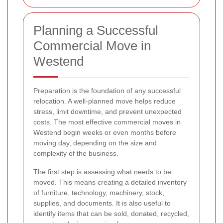
Planning a Successful
Commercial Move in
Westend
Preparation is the foundation of any successful
relocation. A well-planned move helps reduce
stress, limit downtime, and prevent unexpected
costs. The most effective commercial moves in
Westend begin weeks or even months before
moving day, depending on the size and
complexity of the business.
The first step is assessing what needs to be
moved. This means creating a detailed inventory
of furniture, technology, machinery, stock,
supplies, and documents. It is also useful to
identify items that can be sold, donated, recycled,