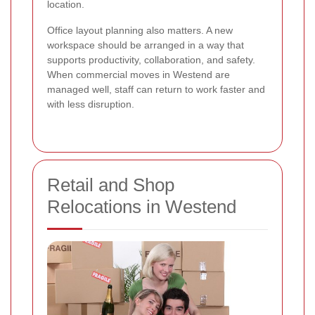
location.
Office layout planning also matters. A new
workspace should be arranged in a way that
supports productivity, collaboration, and safety.
When commercial moves in Westend are
managed well, staff can return to work faster and
with less disruption.
Retail and Shop
Relocations in Westend