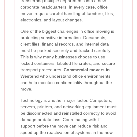
transferring multiple departments into a new
corporate headquarters. In every case, office
moves require careful handling of furniture, files,
electronics, and layout changes.
One of the biggest challenges in office moving is
protecting sensitive information. Documents,
client files, financial records, and internal data
must be packed securely and tracked carefully.
This is why many businesses choose to use
locked containers, labeled file crates, and secure
transport procedures.
Commercial movers in
Westend
who understand office environments
can help maintain confidentiality throughout the
move.
Technology is another major factor. Computers,
servers, printers, and networking equipment must
be disconnected and reinstalled correctly to avoid
damage or data loss. Coordinating with IT
support before the move can reduce risk and
speed up the reactivation of systems in the new