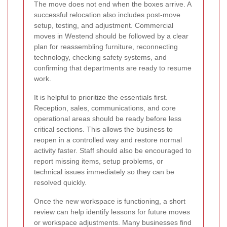
The move does not end when the boxes arrive. A
successful relocation also includes post-move
setup, testing, and adjustment. Commercial
moves in Westend should be followed by a clear
plan for reassembling furniture, reconnecting
technology, checking safety systems, and
confirming that departments are ready to resume
work.
It is helpful to prioritize the essentials first.
Reception, sales, communications, and core
operational areas should be ready before less
critical sections. This allows the business to
reopen in a controlled way and restore normal
activity faster. Staff should also be encouraged to
report missing items, setup problems, or
technical issues immediately so they can be
resolved quickly.
Once the new workspace is functioning, a short
review can help identify lessons for future moves
or workspace adjustments. Many businesses find