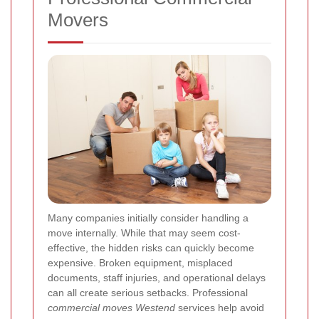
Movers
Many companies initially consider handling a
move internally. While that may seem cost-
effective, the hidden risks can quickly become
expensive. Broken equipment, misplaced
documents, staff injuries, and operational delays
can all create serious setbacks. Professional
commercial moves Westend
services help avoid