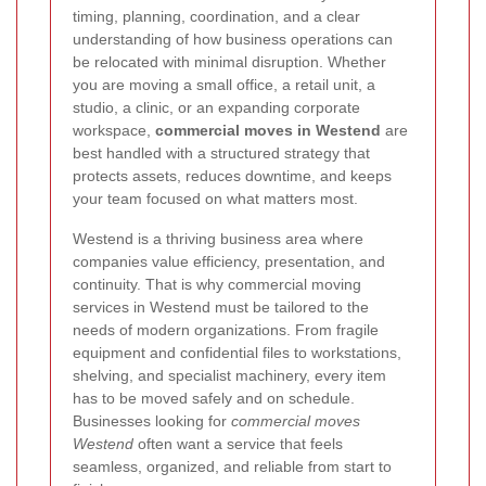
timing, planning, coordination, and a clear
understanding of how business operations can
be relocated with minimal disruption. Whether
you are moving a small office, a retail unit, a
studio, a clinic, or an expanding corporate
workspace,
commercial moves in Westend
are
best handled with a structured strategy that
protects assets, reduces downtime, and keeps
your team focused on what matters most.
Westend is a thriving business area where
companies value efficiency, presentation, and
continuity. That is why commercial moving
services in Westend must be tailored to the
needs of modern organizations. From fragile
equipment and confidential files to workstations,
shelving, and specialist machinery, every item
has to be moved safely and on schedule.
Businesses looking for
commercial moves
Westend
often want a service that feels
seamless, organized, and reliable from start to