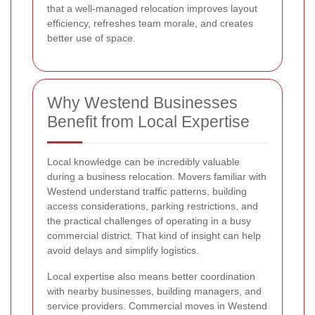
that a well-managed relocation improves layout
efficiency, refreshes team morale, and creates
better use of space.
Why Westend Businesses
Benefit from Local Expertise
Local knowledge can be incredibly valuable
during a business relocation. Movers familiar with
Westend understand traffic patterns, building
access considerations, parking restrictions, and
the practical challenges of operating in a busy
commercial district. That kind of insight can help
avoid delays and simplify logistics.
Local expertise also means better coordination
with nearby businesses, building managers, and
service providers. Commercial moves in Westend