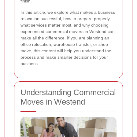
finish.
In this article, we explore what makes a business
relocation successful, how to prepare properly,
what services matter most, and why choosing
experienced commercial movers in Westend can
make all the difference. If you are planning an
office relocation, warehouse transfer, or shop
move, this content will help you understand the
process and make smarter decisions for your
business.
Understanding Commercial
Moves in Westend