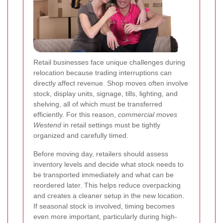
Retail businesses face unique challenges during
relocation because trading interruptions can
directly affect revenue. Shop moves often involve
stock, display units, signage, tills, lighting, and
shelving, all of which must be transferred
efficiently. For this reason,
commercial moves
Westend
in retail settings must be tightly
organized and carefully timed.
Before moving day, retailers should assess
inventory levels and decide what stock needs to
be transported immediately and what can be
reordered later. This helps reduce overpacking
and creates a cleaner setup in the new location.
If seasonal stock is involved, timing becomes
even more important, particularly during high-