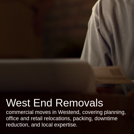
West End Removals
commercial moves in Westend, covering planning,
office and retail relocations, packing, downtime
reduction, and local expertise.