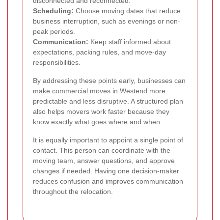
disconnected and reconnected.
Scheduling:
Choose moving dates that reduce
business interruption, such as evenings or non-
peak periods.
Communication:
Keep staff informed about
expectations, packing rules, and move-day
responsibilities.
By addressing these points early, businesses can
make commercial moves in Westend more
predictable and less disruptive. A structured plan
also helps movers work faster because they
know exactly what goes where and when.
It is equally important to appoint a single point of
contact. This person can coordinate with the
moving team, answer questions, and approve
changes if needed. Having one decision-maker
reduces confusion and improves communication
throughout the relocation.