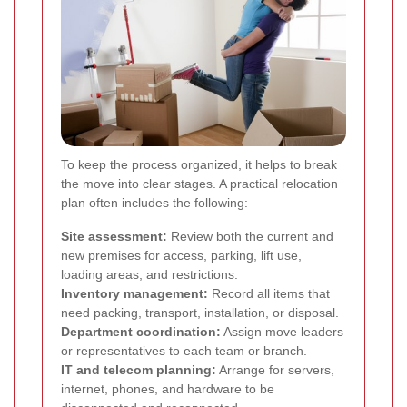
To keep the process organized, it helps to break
the move into clear stages. A practical relocation
plan often includes the following:
Site assessment:
Review both the current and
new premises for access, parking, lift use,
loading areas, and restrictions.
Inventory management:
Record all items that
need packing, transport, installation, or disposal.
Department coordination:
Assign move leaders
or representatives to each team or branch.
IT and telecom planning:
Arrange for servers,
internet, phones, and hardware to be