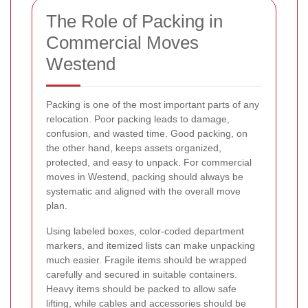
The Role of Packing in
Commercial Moves
Westend
Packing is one of the most important parts of any
relocation. Poor packing leads to damage,
confusion, and wasted time. Good packing, on
the other hand, keeps assets organized,
protected, and easy to unpack. For commercial
moves in Westend, packing should always be
systematic and aligned with the overall move
plan.
Using labeled boxes, color-coded department
markers, and itemized lists can make unpacking
much easier. Fragile items should be wrapped
carefully and secured in suitable containers.
Heavy items should be packed to allow safe
lifting, while cables and accessories should be