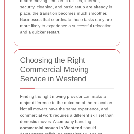
before moving items in. If utilities, internet,
security, cleaning, and basic setup are already in
place, the transition becomes much smoother.
Businesses that coordinate these tasks early are
more likely to experience a successful relocation
and a quicker restart.
Choosing the Right
Commercial Moving
Service in Westend
Finding the right moving provider can make a
major difference to the outcome of the relocation.
Not all movers have the same experience, and
commercial work requires a different skill set than
domestic moves. A company handling
commercial moves in Westend
should
demonstrate reliability, organization, and an