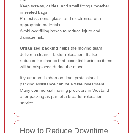
Keep screws, cables, and small fittings together
in sealed bags.
Protect screens, glass, and electronics with
appropriate materials.
Avoid overfilling boxes to reduce injury and
damage risk.
Organized packing
helps the moving team
deliver a cleaner, faster relocation. It also
reduces the chance that essential business items
will be misplaced during the move.
If your team is short on time, professional
packing assistance can be a wise investment.
Many commercial moving providers in Westend
offer packing as part of a broader relocation
service.
How to Reduce Downtime