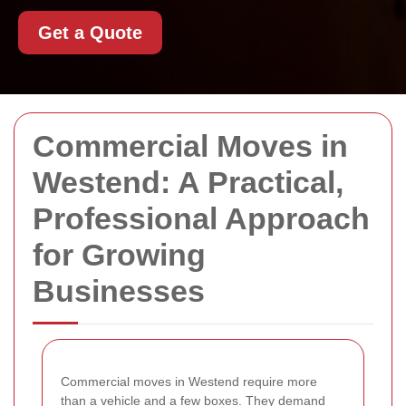
Get a Quote
Commercial Moves in
Westend: A Practical,
Professional Approach
for Growing
Businesses
Commercial moves in Westend require more
than a vehicle and a few boxes. They demand