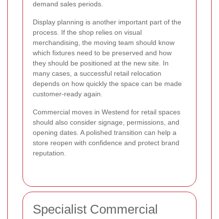
demand sales periods.
Display planning is another important part of the
process. If the shop relies on visual
merchandising, the moving team should know
which fixtures need to be preserved and how
they should be positioned at the new site. In
many cases, a successful retail relocation
depends on how quickly the space can be made
customer-ready again.
Commercial moves in Westend for retail spaces
should also consider signage, permissions, and
opening dates. A polished transition can help a
store reopen with confidence and protect brand
reputation.
Specialist Commercial