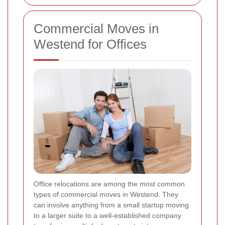
Commercial Moves in
Westend for Offices
Office relocations are among the most common
types of commercial moves in Westend. They
can involve anything from a small startup moving
to a larger suite to a well-established company