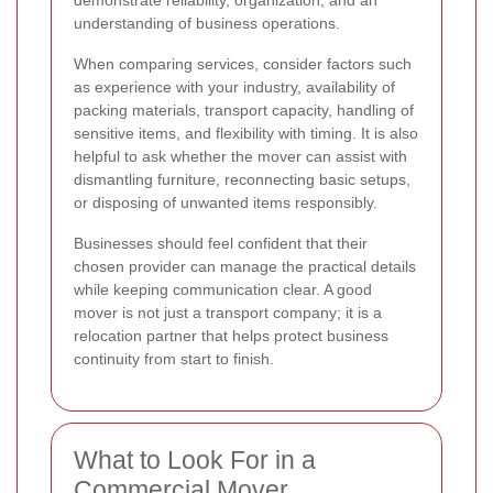
understanding of business operations.
When comparing services, consider factors such
as experience with your industry, availability of
packing materials, transport capacity, handling of
sensitive items, and flexibility with timing. It is also
helpful to ask whether the mover can assist with
dismantling furniture, reconnecting basic setups,
or disposing of unwanted items responsibly.
Businesses should feel confident that their
chosen provider can manage the practical details
while keeping communication clear. A good
mover is not just a transport company; it is a
relocation partner that helps protect business
continuity from start to finish.
What to Look For in a
Commercial Mover