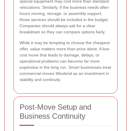
special equipment may cost more than standard
relocations. Similarly, if the business needs after-
hours moving, storage, or assembly support,
those services should be included in the budget.
Companies should always ask for a clear
breakdown so they can compare options fairly.
While it may be tempting to choose the cheapest
offer, value matters more than price alone. A low-
cost move that leads to damage, delays, or
operational problems can become far more
expensive in the long run. Smart businesses treat
commercial moves Westend
as an investment in
stability and continuity.
Post-Move Setup and
Business Continuity