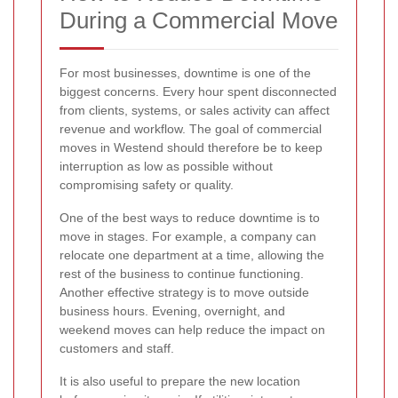
During a Commercial Move
For most businesses, downtime is one of the
biggest concerns. Every hour spent disconnected
from clients, systems, or sales activity can affect
revenue and workflow. The goal of commercial
moves in Westend should therefore be to keep
interruption as low as possible without
compromising safety or quality.
One of the best ways to reduce downtime is to
move in stages. For example, a company can
relocate one department at a time, allowing the
rest of the business to continue functioning.
Another effective strategy is to move outside
business hours. Evening, overnight, and
weekend moves can help reduce the impact on
customers and staff.
It is also useful to prepare the new location