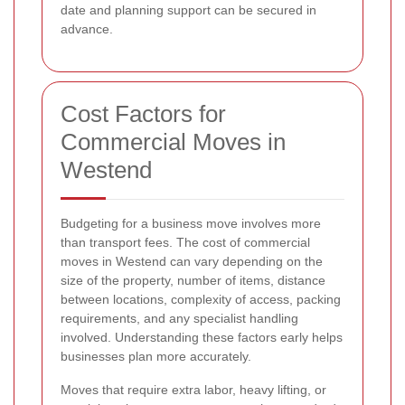
date and planning support can be secured in
advance.
Cost Factors for
Commercial Moves in
Westend
Budgeting for a business move involves more
than transport fees. The cost of commercial
moves in Westend can vary depending on the
size of the property, number of items, distance
between locations, complexity of access, packing
requirements, and any specialist handling
involved. Understanding these factors early helps
businesses plan more accurately.
Moves that require extra labor, heavy lifting, or