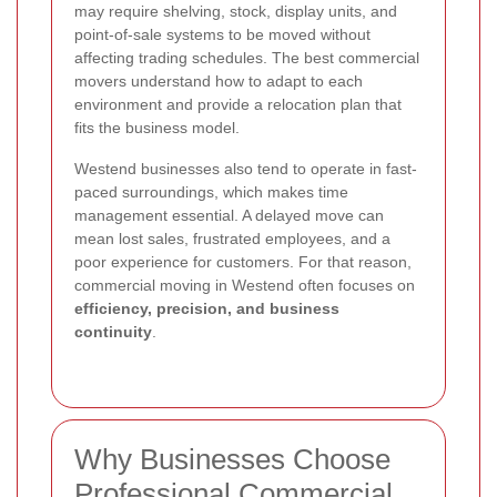
may require shelving, stock, display units, and
point-of-sale systems to be moved without
affecting trading schedules. The best commercial
movers understand how to adapt to each
environment and provide a relocation plan that
fits the business model.
Westend businesses also tend to operate in fast-
paced surroundings, which makes time
management essential. A delayed move can
mean lost sales, frustrated employees, and a
poor experience for customers. For that reason,
commercial moving in Westend often focuses on
efficiency, precision, and business
continuity
.
Why Businesses Choose
Professional Commercial