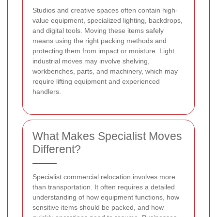
Studios and creative spaces often contain high-
value equipment, specialized lighting, backdrops,
and digital tools. Moving these items safely
means using the right packing methods and
protecting them from impact or moisture. Light
industrial moves may involve shelving,
workbenches, parts, and machinery, which may
require lifting equipment and experienced
handlers.
What Makes Specialist Moves
Different?
Specialist commercial relocation involves more
than transportation. It often requires a detailed
understanding of how equipment functions, how
sensitive items should be packed, and how