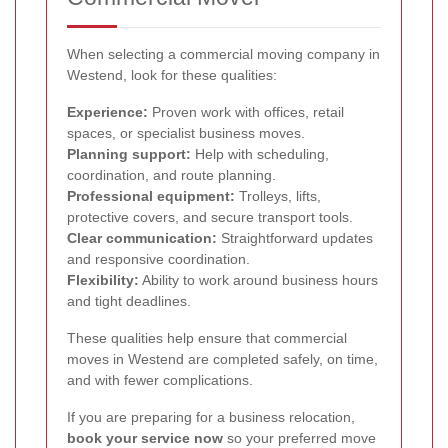
When selecting a commercial moving company in
Westend, look for these qualities:
Experience:
Proven work with offices, retail
spaces, or specialist business moves.
Planning support:
Help with scheduling,
coordination, and route planning.
Professional equipment:
Trolleys, lifts,
protective covers, and secure transport tools.
Clear communication:
Straightforward updates
and responsive coordination.
Flexibility:
Ability to work around business hours
and tight deadlines.
These qualities help ensure that commercial
moves in Westend are completed safely, on time,
and with fewer complications.
If you are preparing for a business relocation,
book your service now
so your preferred move