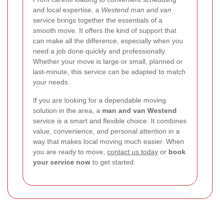
and local expertise, a
Westend man and van
service brings together the essentials of a
smooth move. It offers the kind of support that
can make all the difference, especially when you
need a job done quickly and professionally.
Whether your move is large or small, planned or
last-minute, this service can be adapted to match
your needs.
If you are looking for a dependable moving
solution in the area, a
man and van Westend
service is a smart and flexible choice. It combines
value, convenience, and personal attention in a
way that makes local moving much easier. When
you are ready to move,
contact us today
or
book
your service now
to get started.