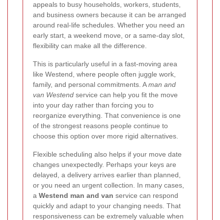
appeals to busy households, workers, students,
and business owners because it can be arranged
around real-life schedules. Whether you need an
early start, a weekend move, or a same-day slot,
flexibility can make all the difference.
This is particularly useful in a fast-moving area
like Westend, where people often juggle work,
family, and personal commitments. A
man and
van Westend
service can help you fit the move
into your day rather than forcing you to
reorganize everything. That convenience is one
of the strongest reasons people continue to
choose this option over more rigid alternatives.
Flexible scheduling also helps if your move date
changes unexpectedly. Perhaps your keys are
delayed, a delivery arrives earlier than planned,
or you need an urgent collection. In many cases,
a
Westend man and van
service can respond
quickly and adapt to your changing needs. That
responsiveness can be extremely valuable when