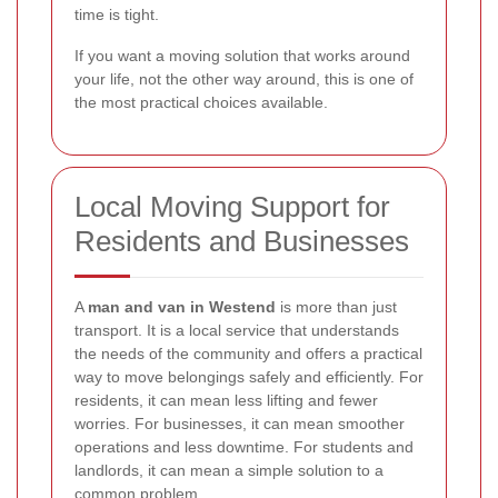
time is tight.
If you want a moving solution that works around
your life, not the other way around, this is one of
the most practical choices available.
Local Moving Support for
Residents and Businesses
A
man and van in Westend
is more than just
transport. It is a local service that understands
the needs of the community and offers a practical
way to move belongings safely and efficiently. For
residents, it can mean less lifting and fewer
worries. For businesses, it can mean smoother
operations and less downtime. For students and
landlords, it can mean a simple solution to a
common problem.