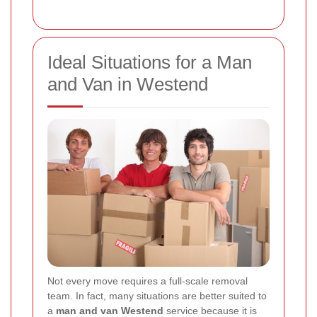
Ideal Situations for a Man
and Van in Westend
Not every move requires a full-scale removal
team. In fact, many situations are better suited to
a
man and van Westend
service because it is