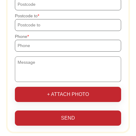
Postcode to
Phone
+ ATTACH PHOTO
SEND