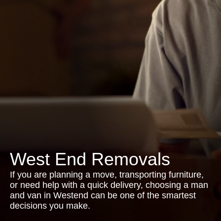
West End Removals
If you are planning a move, transporting furniture,
or need help with a quick delivery, choosing a man
and van in Westend can be one of the smartest
decisions you make.