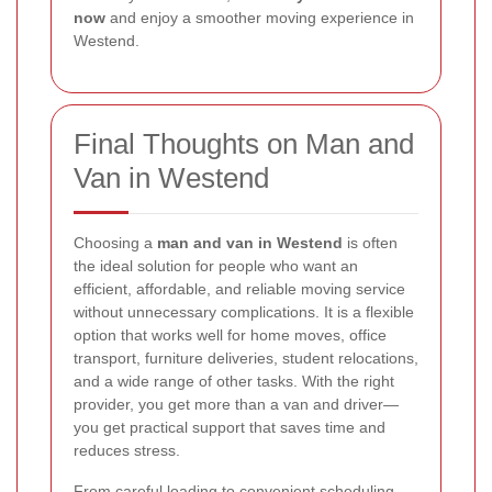
now
and enjoy a smoother moving experience in
Westend.
Final Thoughts on Man and
Van in Westend
Choosing a
man and van in Westend
is often
the ideal solution for people who want an
efficient, affordable, and reliable moving service
without unnecessary complications. It is a flexible
option that works well for home moves, office
transport, furniture deliveries, student relocations,
and a wide range of other tasks. With the right
provider, you get more than a van and driver—
you get practical support that saves time and
reduces stress.
From careful loading to convenient scheduling