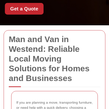
Get a Quote
Man and Van in
Westend: Reliable
Local Moving
Solutions for Homes
and Businesses
If you are planning a move, transporting furniture,
or need help with a quick delivery, choosing a