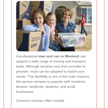
A professional
man and van in Westend
can
support a wide range of moving and transport
tasks. Although services vary from provider to
provider, most can be adapted to match your
needs. This flexibility is one of the main reasons
the service remains so popular with residents,
tenants, landlords, students, and small
businesses.
Common services often include: