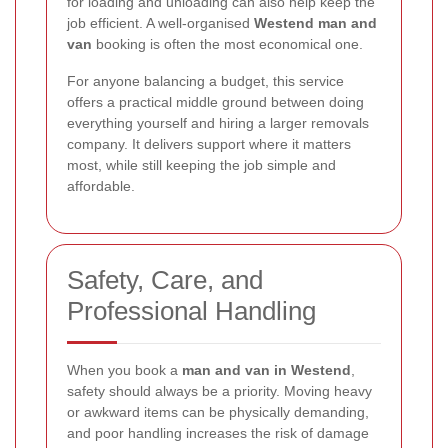
for loading and unloading can also help keep the
job efficient. A well-organised
Westend man and
van
booking is often the most economical one.
For anyone balancing a budget, this service
offers a practical middle ground between doing
everything yourself and hiring a larger removals
company. It delivers support where it matters
most, while still keeping the job simple and
affordable.
Safety, Care, and
Professional Handling
When you book a
man and van in Westend
,
safety should always be a priority. Moving heavy
or awkward items can be physically demanding,
and poor handling increases the risk of damage