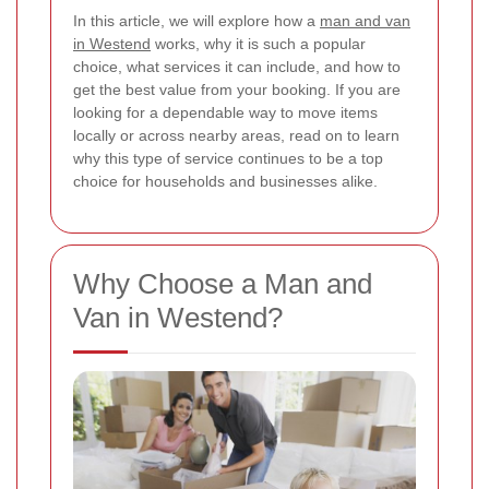
In this article, we will explore how a
man and van
in Westend
works, why it is such a popular
choice, what services it can include, and how to
get the best value from your booking. If you are
looking for a dependable way to move items
locally or across nearby areas, read on to learn
why this type of service continues to be a top
choice for households and businesses alike.
Why Choose a Man and
Van in Westend?