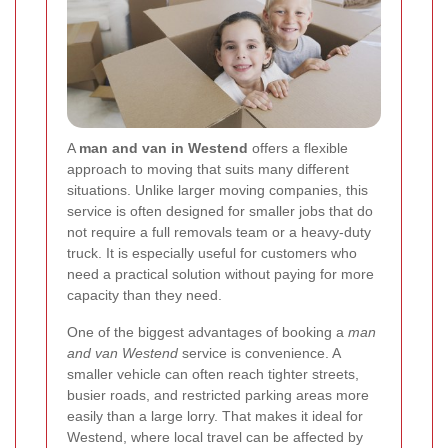
A
man and van in Westend
offers a flexible
approach to moving that suits many different
situations. Unlike larger moving companies, this
service is often designed for smaller jobs that do
not require a full removals team or a heavy-duty
truck. It is especially useful for customers who
need a practical solution without paying for more
capacity than they need.
One of the biggest advantages of booking a
man
and van Westend
service is convenience. A
smaller vehicle can often reach tighter streets,
busier roads, and restricted parking areas more
easily than a large lorry. That makes it ideal for
Westend, where local travel can be affected by