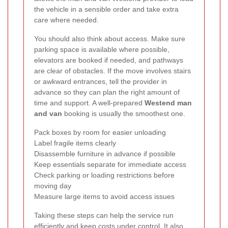
the vehicle in a sensible order and take extra
care where needed.
You should also think about access. Make sure
parking space is available where possible,
elevators are booked if needed, and pathways
are clear of obstacles. If the move involves stairs
or awkward entrances, tell the provider in
advance so they can plan the right amount of
time and support. A well-prepared
Westend man
and van
booking is usually the smoothest one.
Pack boxes by room for easier unloading
Label fragile items clearly
Disassemble furniture in advance if possible
Keep essentials separate for immediate access
Check parking or loading restrictions before
moving day
Measure large items to avoid access issues
Taking these steps can help the service run
efficiently and keep costs under control. It also