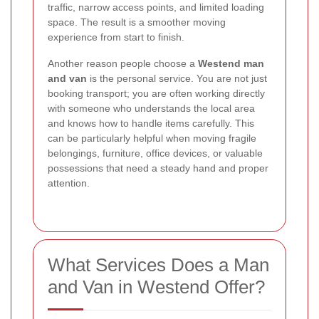
traffic, narrow access points, and limited loading
space. The result is a smoother moving
experience from start to finish.
Another reason people choose a
Westend man
and van
is the personal service. You are not just
booking transport; you are often working directly
with someone who understands the local area
and knows how to handle items carefully. This
can be particularly helpful when moving fragile
belongings, furniture, office devices, or valuable
possessions that need a steady hand and proper
attention.
What Services Does a Man
and Van in Westend Offer?