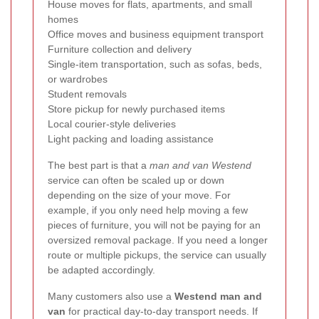
House moves for flats, apartments, and small
homes
Office moves and business equipment transport
Furniture collection and delivery
Single-item transportation, such as sofas, beds,
or wardrobes
Student removals
Store pickup for newly purchased items
Local courier-style deliveries
Light packing and loading assistance
The best part is that a
man and van Westend
service can often be scaled up or down
depending on the size of your move. For
example, if you only need help moving a few
pieces of furniture, you will not be paying for an
oversized removal package. If you need a longer
route or multiple pickups, the service can usually
be adapted accordingly.
Many customers also use a
Westend man and
van
for practical day-to-day transport needs. If