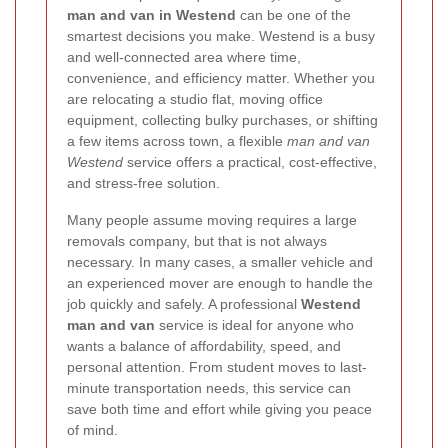
man and van in Westend
can be one of the
smartest decisions you make. Westend is a busy
and well-connected area where time,
convenience, and efficiency matter. Whether you
are relocating a studio flat, moving office
equipment, collecting bulky purchases, or shifting
a few items across town, a flexible
man and van
Westend
service offers a practical, cost-effective,
and stress-free solution.
Many people assume moving requires a large
removals company, but that is not always
necessary. In many cases, a smaller vehicle and
an experienced mover are enough to handle the
job quickly and safely. A professional
Westend
man and van
service is ideal for anyone who
wants a balance of affordability, speed, and
personal attention. From student moves to last-
minute transportation needs, this service can
save both time and effort while giving you peace
of mind.