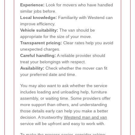
Experience:
Look for movers who have handled
similar jobs before.
Local knowledge:
Familiarity with Westend can
improve efficiency.
Vehicle suitability:
The van should be
appropriate for the size of your move.
Transparent pricing:
Clear rates help you avoid
unexpected charges.
Careful handling:
A reliable provider should
treat your belongings with respect.
Availability:
Check whether the mover can fit
your preferred date and time.
You may also want to ask whether the service
includes loading and unloading help, furniture
assembly, or waiting time. Some providers offer
more support than others, and understanding
those details early can help you make a better
decision. A trustworthy
Westend man and van
service will be upfront and easy to work with.
To make the process easier, consider asking: