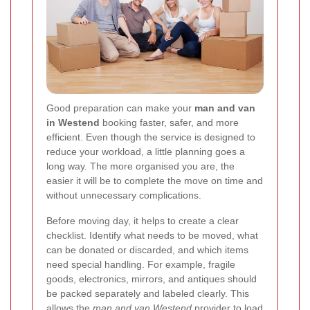
Good preparation can make your
man and van
in Westend
booking faster, safer, and more
efficient. Even though the service is designed to
reduce your workload, a little planning goes a
long way. The more organised you are, the
easier it will be to complete the move on time and
without unnecessary complications.
Before moving day, it helps to create a clear
checklist. Identify what needs to be moved, what
can be donated or discarded, and which items
need special handling. For example, fragile
goods, electronics, mirrors, and antiques should
be packed separately and labeled clearly. This
allows the
man and van Westend
provider to load