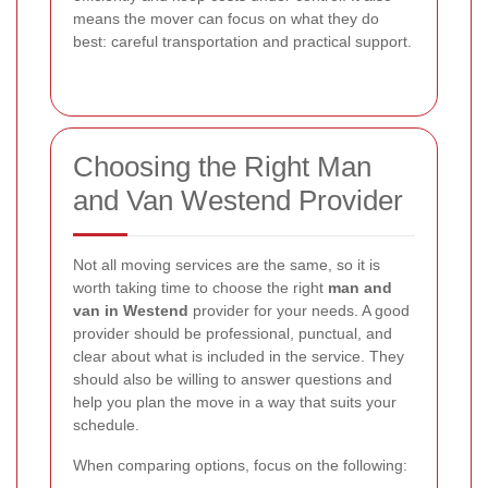
means the mover can focus on what they do
best: careful transportation and practical support.
Choosing the Right Man
and Van Westend Provider
Not all moving services are the same, so it is
worth taking time to choose the right
man and
van in Westend
provider for your needs. A good
provider should be professional, punctual, and
clear about what is included in the service. They
should also be willing to answer questions and
help you plan the move in a way that suits your
schedule.
When comparing options, focus on the following: