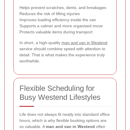
Helps prevent scratches, dents, and breakages
Reduces the risk of lifting injuries
Improves loading efficiency inside the van
Supports a calmer and more organised move
Protects valuable items during transport
In short, a high-quality
man and van in Westend
service should combine speed with attention to
detail. That is what makes the experience truly
worthwhile.
Flexible Scheduling for
Busy Westend Lifestyles
Life does not always fit neatly into standard office
hours, which is why flexible booking options are
so valuable. A
man and van in Westend
often