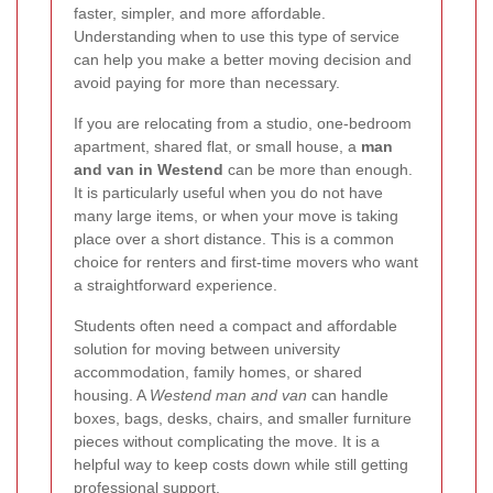
faster, simpler, and more affordable.
Understanding when to use this type of service
can help you make a better moving decision and
avoid paying for more than necessary.
If you are relocating from a studio, one-bedroom
apartment, shared flat, or small house, a
man
and van in Westend
can be more than enough.
It is particularly useful when you do not have
many large items, or when your move is taking
place over a short distance. This is a common
choice for renters and first-time movers who want
a straightforward experience.
Students often need a compact and affordable
solution for moving between university
accommodation, family homes, or shared
housing. A
Westend man and van
can handle
boxes, bags, desks, chairs, and smaller furniture
pieces without complicating the move. It is a
helpful way to keep costs down while still getting
professional support.