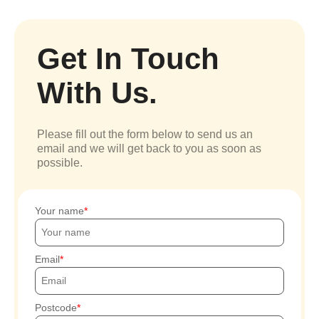
Get In Touch
With Us.
Please fill out the form below to send us an
email and we will get back to you as soon as
possible.
Your name
Email
Postcode