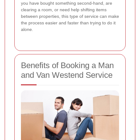
you have bought something second-hand, are
clearing a room, or need help shifting items
between properties, this type of service can make
the process easier and faster than trying to do it
alone.
Benefits of Booking a Man
and Van Westend Service