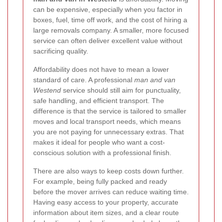
can be expensive, especially when you factor in
boxes, fuel, time off work, and the cost of hiring a
large removals company. A smaller, more focused
service can often deliver excellent value without
sacrificing quality.
Affordability does not have to mean a lower
standard of care. A professional
man and van
Westend
service should still aim for punctuality,
safe handling, and efficient transport. The
difference is that the service is tailored to smaller
moves and local transport needs, which means
you are not paying for unnecessary extras. That
makes it ideal for people who want a cost-
conscious solution with a professional finish.
There are also ways to keep costs down further.
For example, being fully packed and ready
before the mover arrives can reduce waiting time.
Having easy access to your property, accurate
information about item sizes, and a clear route