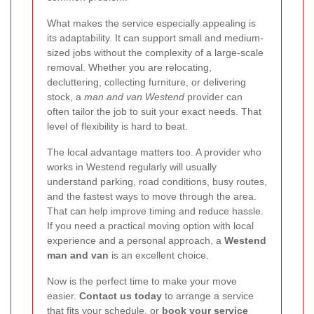
What makes the service especially appealing is
its adaptability. It can support small and medium-
sized jobs without the complexity of a large-scale
removal. Whether you are relocating,
decluttering, collecting furniture, or delivering
stock, a
man and van Westend
provider can
often tailor the job to suit your exact needs. That
level of flexibility is hard to beat.
The local advantage matters too. A provider who
works in Westend regularly will usually
understand parking, road conditions, busy routes,
and the fastest ways to move through the area.
That can help improve timing and reduce hassle.
If you need a practical moving option with local
experience and a personal approach, a
Westend
man and van
is an excellent choice.
Now is the perfect time to make your move
easier.
Contact us today
to arrange a service
that fits your schedule, or
book your service