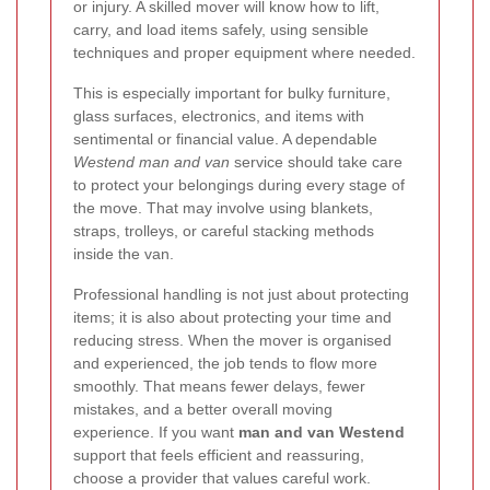
or injury. A skilled mover will know how to lift,
carry, and load items safely, using sensible
techniques and proper equipment where needed.
This is especially important for bulky furniture,
glass surfaces, electronics, and items with
sentimental or financial value. A dependable
Westend man and van
service should take care
to protect your belongings during every stage of
the move. That may involve using blankets,
straps, trolleys, or careful stacking methods
inside the van.
Professional handling is not just about protecting
items; it is also about protecting your time and
reducing stress. When the mover is organised
and experienced, the job tends to flow more
smoothly. That means fewer delays, fewer
mistakes, and a better overall moving
experience. If you want
man and van Westend
support that feels efficient and reassuring,
choose a provider that values careful work.