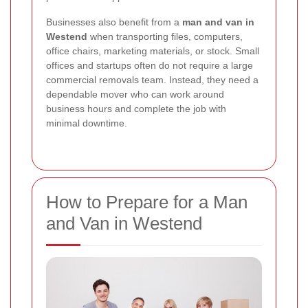
Businesses also benefit from a
man and van in
Westend
when transporting files, computers,
office chairs, marketing materials, or stock. Small
offices and startups often do not require a large
commercial removals team. Instead, they need a
dependable mover who can work around
business hours and complete the job with
minimal downtime.
How to Prepare for a Man
and Van in Westend