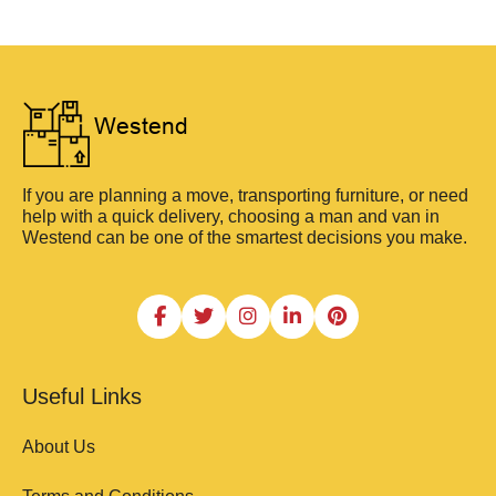
If you are planning a move, transporting furniture, or need
help with a quick delivery, choosing a man and van in
Westend can be one of the smartest decisions you make.
Useful Links
About Us