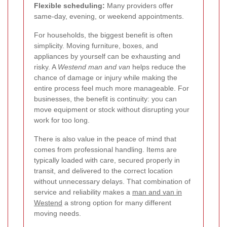
Flexible scheduling:
Many providers offer
same-day, evening, or weekend appointments.
For households, the biggest benefit is often
simplicity. Moving furniture, boxes, and
appliances by yourself can be exhausting and
risky. A
Westend man and van
helps reduce the
chance of damage or injury while making the
entire process feel much more manageable. For
businesses, the benefit is continuity: you can
move equipment or stock without disrupting your
work for too long.
There is also value in the peace of mind that
comes from professional handling. Items are
typically loaded with care, secured properly in
transit, and delivered to the correct location
without unnecessary delays. That combination of
service and reliability makes a
man and van in
Westend
a strong option for many different
moving needs.