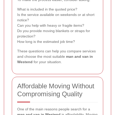
What is included in the quoted price?
Is the service available on weekends or at short
notice?
Can you help with heavy or fragile items?
Do you provide moving blankets or straps for
protection?
How long is the estimated job time?
These questions can help you compare services
and choose the most suitable
man and van in
Westend
for your situation.
Affordable Moving Without
Compromising Quality
One of the main reasons people search for a
man and van in Westend
is affordability. Moving