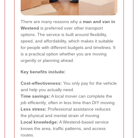
There are many reasons why a
man and van in
Westend
is preferred over other transport
options. The service is built around flexibility,
speed, and affordability, which makes it suitable
for people with different budgets and timelines. It
is a practical option whether you are moving
urgently or planning ahead.
Key benefits include:
Cost-effectiveness:
You only pay for the vehicle
and help you actually need.
Time savings:
A local mover can complete the
job efficiently, often in less time than DIY moving.
Less stress:
Professional assistance reduces
the physical and mental strain of moving.
Local knowledge:
A Westend-based service
knows the area, traffic patterns, and access
routes.