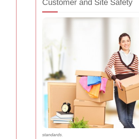
Customer and Site Safety
standards
.