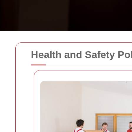
Health and Safety Po