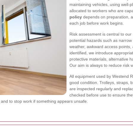
maintaining vehicles, using well-
allocated to workers who are capa
policy
depends on preparation, a
each job before work begins.
Risk assessment is central to our
potential hazards such as narrow s
weather, awkward access points, 
identified, we introduce appropria
protective materials, alternative 
Our aim is always to reduce risk w
All equipment used by Westend Re
good condition. Trolleys, straps, 
are inspected regularly and repl
checked before use to ensure the
 and to stop work if something appears unsafe.