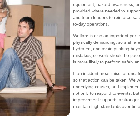
equipment, hazard awareness, and
provided where needed to support
and team leaders to reinforce saf
to-day operations.
Welfare is also an important part
physically demanding, so staff ar
hydrated, and avoid pushing beyon
mistakes, so work should be pace
is more likely to perform safely an
If an incident, near miss, or unsa
so that action can be taken. We wil
underlying causes, and implement
not only to respond to events, bu
improvement supports a stronge
maintain high standards over time