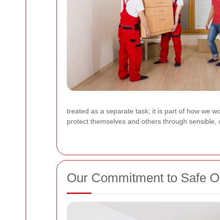
treated as a separate task; it is part of how we 
protect themselves and others through sensible, c
Our Commitment to Safe O