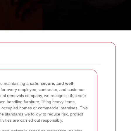
o maintaining a
safe, secure, and well-
for every employee, contractor, and customer
ional removals company, we recognise that safe
en handling furniture, lifting heavy items,
in occupied homes or commercial premises. This
the standards we follow to reduce risk, protect
ivities are carried out responsibly.