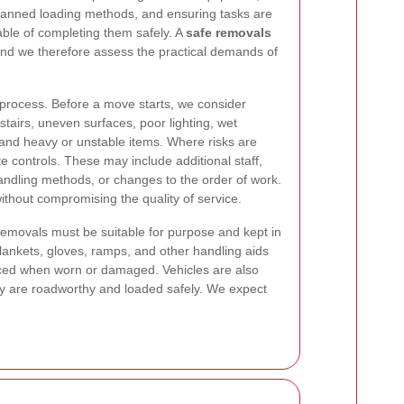
planned loading methods, and ensuring tasks are
ble of completing them safely. A
safe removals
nd we therefore assess the practical demands of
 process. Before a move starts, we consider
tairs, uneven surfaces, poor lighting, wet
and heavy or unstable items. Where risks are
te controls. These may include additional staff,
handling methods, or changes to the order of work.
ithout compromising the quality of service.
movals must be suitable for purpose and kept in
blankets, gloves, ramps, and other handling aids
aced when worn or damaged. Vehicles are also
y are roadworthy and loaded safely. We expect