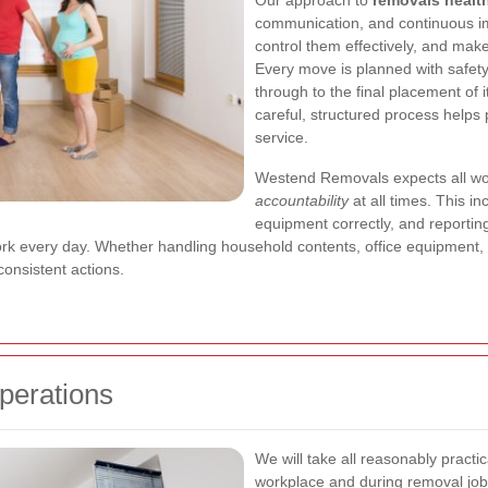
Our approach to
removals healt
communication, and continuous im
control them effectively, and make 
Every move is planned with safety 
through to the final placement of i
careful, structured process helps
service.
Westend Removals expects all wor
accountability
at all times. This in
equipment correctly, and reportin
work every day. Whether handling household contents, office equipment, 
onsistent actions.
perations
We will take all reasonably practic
workplace and during removal jobs