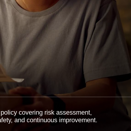
policy covering risk assessment,
afety, and continuous improvement.