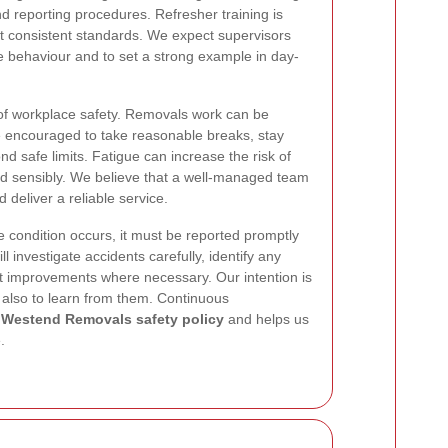
 reporting procedures. Refresher training is
 consistent standards. We expect supervisors
e behaviour and to set a strong example in day-
 of workplace safety. Removals work can be
e encouraged to take reasonable breaks, stay
d safe limits. Fatigue can increase the risk of
d sensibly. We believe that a well-managed team
d deliver a reliable service.
fe condition occurs, it must be reported promptly
l investigate accidents carefully, identify any
 improvements where necessary. Our intention is
t also to learn from them. Continuous
r
Westend Removals safety policy
and helps us
.