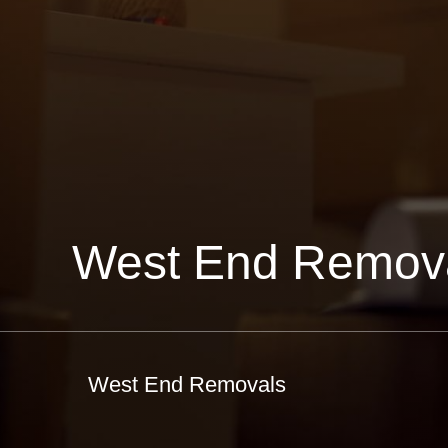
West End Remov
West End Removals