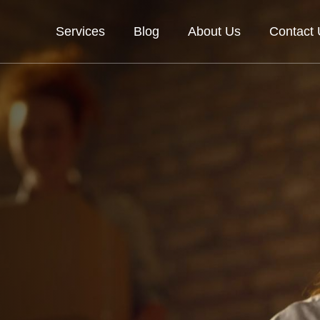
Services
Blog
About Us
Contact