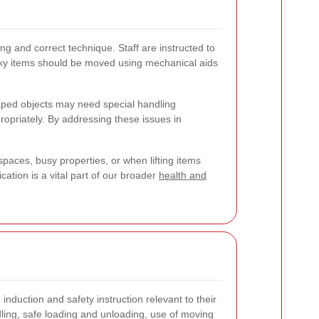
g and correct technique. Staff are instructed to
ulky items should be moved using mechanical aids
haped objects may need special handling
opriately. By addressing these issues in
spaces, busy properties, or when lifting items
ation is a vital part of our broader
health and
induction and safety instruction relevant to their
ling, safe loading and unloading, use of moving