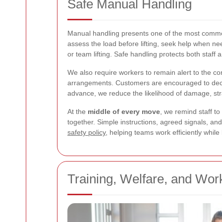
Safe Manual Handling
Manual handling presents one of the most common 
assess the load before lifting, seek help when n
or team lifting. Safe handling protects both staff
We also require workers to remain alert to the c
arrangements. Customers are encouraged to decla
advance, we reduce the likelihood of damage, str
At the
middle of every move
, we remind staff to
together. Simple instructions, agreed signals, an
safety policy
, helping teams work efficiently whil
Training, Welfare, and Wor