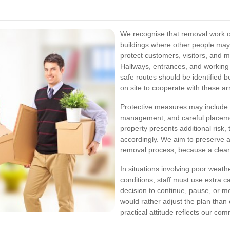
We recognise that removal work o
buildings where other people may 
protect customers, visitors, and 
Hallways, entrances, and working 
safe routes should be identified
on site to cooperate with these a
Protective measures may include f
management, and careful placemen
property presents additional risk,
accordingly. We aim to preserve a
removal process, because a clean
In situations involving poor weath
conditions, staff must use extra c
decision to continue, pause, or m
would rather adjust the plan than
practical attitude reflects our co