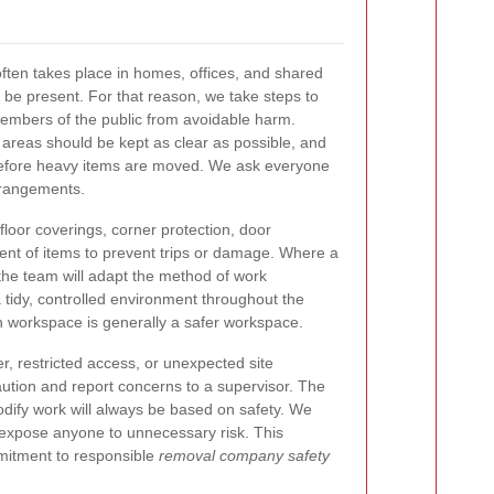
ften takes place in homes, offices, and shared
be present. For that reason, we take steps to
members of the public from avoidable harm.
areas should be kept as clear as possible, and
 before heavy items are moved. We ask everyone
rrangements.
loor coverings, corner protection, door
t of items to prevent trips or damage. Where a
 the team will adapt the method of work
 tidy, controlled environment throughout the
 workspace is generally a safer workspace.
er, restricted access, or unexpected site
aution and report concerns to a supervisor. The
odify work will always be based on safety. We
 expose anyone to unnecessary risk. This
mmitment to responsible
removal company safety