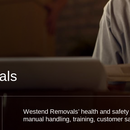
als
Westend Removals’ health and safety 
manual handling, training, customer s