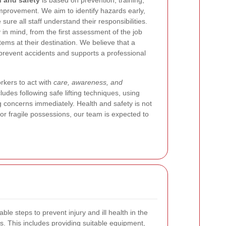
h and safety
is based on prevention, training,
provement. We aim to identify hazards early,
sure all staff understand their responsibilities.
in mind, from the first assessment of the job
tems at their destination. We believe that a
 prevent accidents and supports a professional
kers to act with
care, awareness, and
cludes following safe lifting techniques, using
g concerns immediately. Health and safety is not
or fragile possessions, our team is expected to
able steps to prevent injury and ill health in the
. This includes providing suitable equipment,