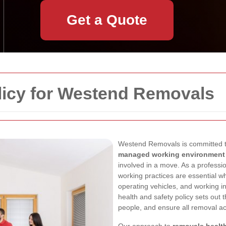
Get a Quote
licy for Westend Removals
Westend Removals is committed t
managed working environment
involved in a move. As a profess
working practices are essential wh
operating vehicles, and working 
health and safety policy sets out 
people, and ensure all removal act