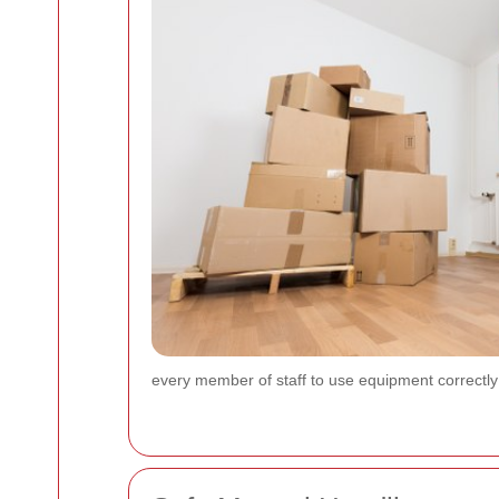
every member of staff to use equipment correctly