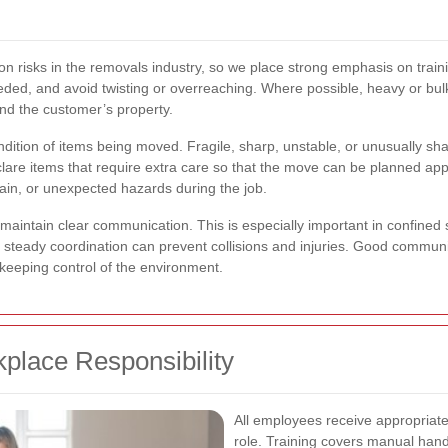
risks in the removals industry, so we place strong emphasis on trainin
eeded, and avoid twisting or overreaching. Where possible, heavy or b
 and the customer’s property.
ondition of items being moved. Fragile, sharp, unstable, or unusually s
re items that require extra care so that the move can be planned appr
ain, or unexpected hazards during the job.
 maintain clear communication. This is especially important in confined 
d steady coordination can prevent collisions and injuries. Good communic
e keeping control of the environment.
kplace Responsibility
All employees receive appropriate 
role. Training covers manual hand