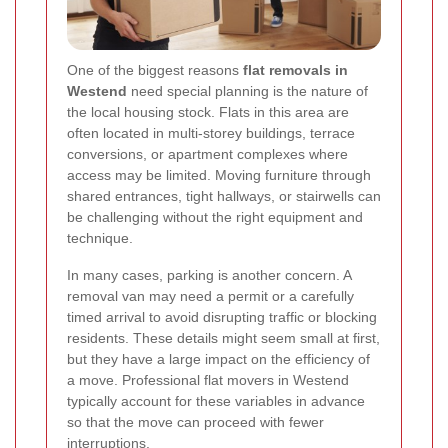
One of the biggest reasons
flat removals in
Westend
need special planning is the nature of
the local housing stock. Flats in this area are
often located in multi-storey buildings, terrace
conversions, or apartment complexes where
access may be limited. Moving furniture through
shared entrances, tight hallways, or stairwells can
be challenging without the right equipment and
technique.
In many cases, parking is another concern. A
removal van may need a permit or a carefully
timed arrival to avoid disrupting traffic or blocking
residents. These details might seem small at first,
but they have a large impact on the efficiency of
a move. Professional flat movers in Westend
typically account for these variables in advance
so that the move can proceed with fewer
interruptions.