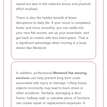
saved but also in the reduced stress and physical
effort involved.
There is also the hidden benefit of fewer
disruptions to daily life. If your move is completed
faster and more smoothly, you can settle into
your new flat sooner, set up your essentials, and
get back to routine with less interruption. That is
a significant advantage when moving in a busy
district like Westend.
In addition, professional
Westend flat moving
services
can help prevent long-term costs
associated with injury or damage. Lifting heavy
objects incorrectly may lead to back strain or
other accidents. Similarly, damaging a door
frame, hallway wall, or valuable piece of furniture
can create repair or replacement expenses. A