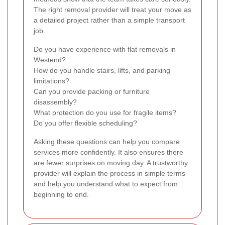
The right removal provider will treat your move as
a detailed project rather than a simple transport
job.
Do you have experience with flat removals in
Westend?
How do you handle stairs, lifts, and parking
limitations?
Can you provide packing or furniture
disassembly?
What protection do you use for fragile items?
Do you offer flexible scheduling?
Asking these questions can help you compare
services more confidently. It also ensures there
are fewer surprises on moving day. A trustworthy
provider will explain the process in simple terms
and help you understand what to expect from
beginning to end.