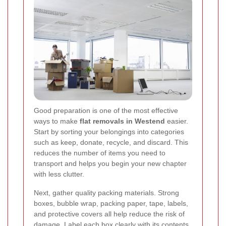
Good preparation is one of the most effective
ways to make
flat removals in Westend
easier.
Start by sorting your belongings into categories
such as keep, donate, recycle, and discard. This
reduces the number of items you need to
transport and helps you begin your new chapter
with less clutter.
Next, gather quality packing materials. Strong
boxes, bubble wrap, packing paper, tape, labels,
and protective covers all help reduce the risk of
damage. Label each box clearly with its contents