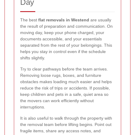
Day
The best
flat removals in Westend
are usually
the result of preparation and communication. On
moving day, keep your phone charged, your
documents accessible, and your essentials
separated from the rest of your belongings. This
helps you stay in control even if the schedule
shifts slightly.
Try to clear pathways before the team arrives.
Removing loose rugs, boxes, and furniture
obstacles makes loading much easier and helps
reduce the risk of trips or accidents. If possible,
keep children and pets in a safe, quiet area so
the movers can work efficiently without
interruptions.
It is also useful to walk through the property with
the removal team before lifting begins. Point out
fragile items, share any access notes, and