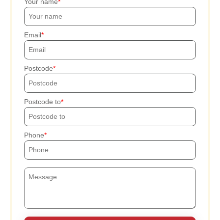
Your name
Email
Postcode
Postcode to
Phone