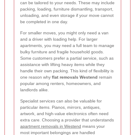
can be tailored to your needs. These may include
packing, loading, furniture dismantling, transport,
unloading, and even storage if your move cannot
be completed in one day.
For smaller moves, you might only need a van
and a driver with loading help. For larger
apartments, you may need a full team to manage
bulky furniture and fragile household goods.
Some customers prefer a partial service, such as
assistance with lifting heavy items while they
handle their own packing. This kind of flexibility is
one reason why
flat removals Westend
remain
popular among renters, homeowners, and
landlords alike.
Specialist services can also be valuable for
particular items. Pianos, mirrors, antiques,
artwork, and high-value electronics often need
extra care. Choosing a provider that understands
apartment removals in Westend
means your
most important belongings are handled