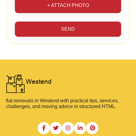
+ ATTACH PHOTO
SEND
flat removals in Westend with practical tips, services,
challenges, and moving advice in structured HTML.