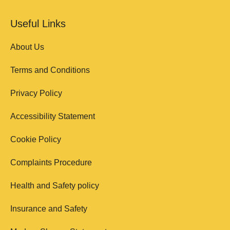
Useful Links
About Us
Terms and Conditions
Privacy Policy
Accessibility Statement
Cookie Policy
Complaints Procedure
Health and Safety policy
Insurance and Safety