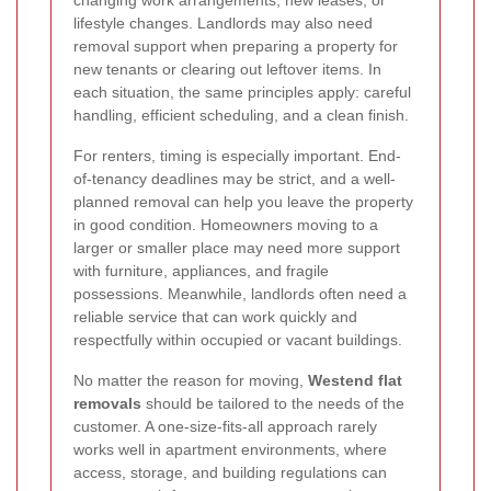
changing work arrangements, new leases, or
lifestyle changes. Landlords may also need
removal support when preparing a property for
new tenants or clearing out leftover items. In
each situation, the same principles apply: careful
handling, efficient scheduling, and a clean finish.
For renters, timing is especially important. End-
of-tenancy deadlines may be strict, and a well-
planned removal can help you leave the property
in good condition. Homeowners moving to a
larger or smaller place may need more support
with furniture, appliances, and fragile
possessions. Meanwhile, landlords often need a
reliable service that can work quickly and
respectfully within occupied or vacant buildings.
No matter the reason for moving,
Westend flat
removals
should be tailored to the needs of the
customer. A one-size-fits-all approach rarely
works well in apartment environments, where
access, storage, and building regulations can