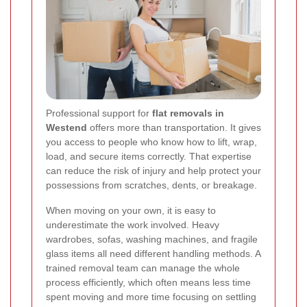
Professional support for
flat removals in
Westend
offers more than transportation. It gives
you access to people who know how to lift, wrap,
load, and secure items correctly. That expertise
can reduce the risk of injury and help protect your
possessions from scratches, dents, or breakage.
When moving on your own, it is easy to
underestimate the work involved. Heavy
wardrobes, sofas, washing machines, and fragile
glass items all need different handling methods. A
trained removal team can manage the whole
process efficiently, which often means less time
spent moving and more time focusing on settling