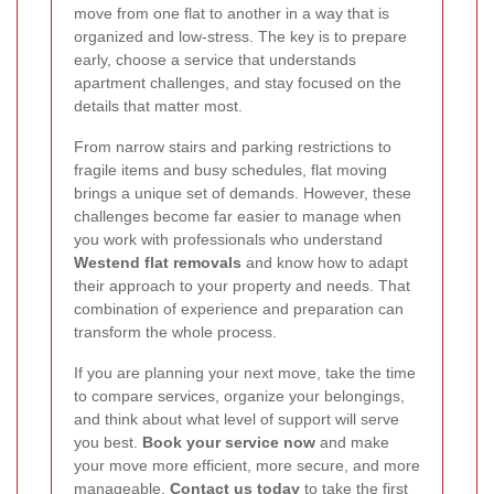
move from one flat to another in a way that is
organized and low-stress. The key is to prepare
early, choose a service that understands
apartment challenges, and stay focused on the
details that matter most.
From narrow stairs and parking restrictions to
fragile items and busy schedules, flat moving
brings a unique set of demands. However, these
challenges become far easier to manage when
you work with professionals who understand
Westend flat removals
and know how to adapt
their approach to your property and needs. That
combination of experience and preparation can
transform the whole process.
If you are planning your next move, take the time
to compare services, organize your belongings,
and think about what level of support will serve
you best.
Book your service now
and make
your move more efficient, more secure, and more
manageable.
Contact us today
to take the first