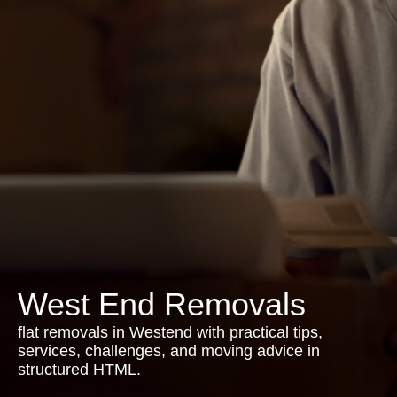
West End Removals
flat removals in Westend with practical tips,
services, challenges, and moving advice in
structured HTML.