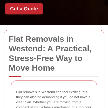
Get a Quote
Flat Removals in
Westend: A Practical,
Stress-Free Way to
Move Home
Flat removals in Westend can feel exciting, but
they can also be demanding if you do not have a
clear plan. Whether you are moving from a
compact studio, a family apartment, or a top-floor