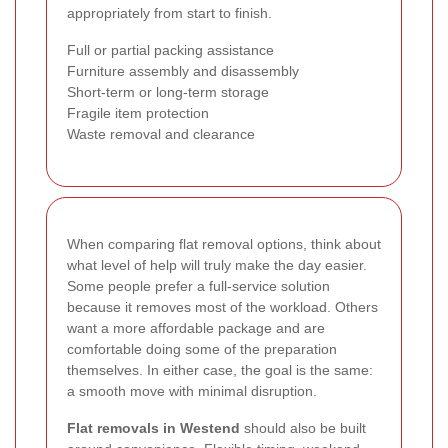
appropriately from start to finish.
Full or partial packing assistance
Furniture assembly and disassembly
Short-term or long-term storage
Fragile item protection
Waste removal and clearance
When comparing flat removal options, think about
what level of help will truly make the day easier.
Some people prefer a full-service solution
because it removes most of the workload. Others
want a more affordable package and are
comfortable doing some of the preparation
themselves. In either case, the goal is the same:
a smooth move with minimal disruption.
Flat removals in Westend
should also be built