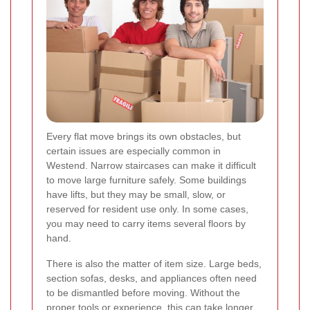
Every flat move brings its own obstacles, but
certain issues are especially common in
Westend. Narrow staircases can make it difficult
to move large furniture safely. Some buildings
have lifts, but they may be small, slow, or
reserved for resident use only. In some cases,
you may need to carry items several floors by
hand.
There is also the matter of item size. Large beds,
section sofas, desks, and appliances often need
to be dismantled before moving. Without the
proper tools or experience, this can take longer