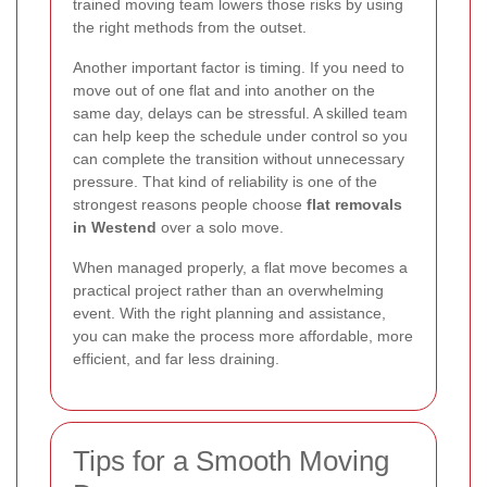
trained moving team lowers those risks by using
the right methods from the outset.
Another important factor is timing. If you need to
move out of one flat and into another on the
same day, delays can be stressful. A skilled team
can help keep the schedule under control so you
can complete the transition without unnecessary
pressure. That kind of reliability is one of the
strongest reasons people choose
flat removals
in Westend
over a solo move.
When managed properly, a flat move becomes a
practical project rather than an overwhelming
event. With the right planning and assistance,
you can make the process more affordable, more
efficient, and far less draining.
Tips for a Smooth Moving