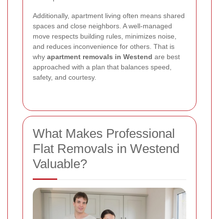
Additionally, apartment living often means shared
spaces and close neighbors. A well-managed
move respects building rules, minimizes noise,
and reduces inconvenience for others. That is
why
apartment removals in Westend
are best
approached with a plan that balances speed,
safety, and courtesy.
What Makes Professional
Flat Removals in Westend
Valuable?