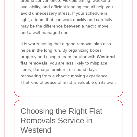
around convenience. Flexible timing, weekend
availability, and efficient loading can all help you
avoid unnecessary stress. If your schedule is
tight, a team that can work quickly and carefully
may be the difference between a hectic move
and a well-managed one.
It is worth noting that a good removal plan also
helps in the long run. By organizing boxes
properly and using a team familiar with
Westend
flat removals
, you are less likely to misplace
items, damage furniture, or spend days
recovering from a chaotic moving experience.
That kind of peace of mind is valuable on its own.
Choosing the Right Flat
Removals Service in
Westend