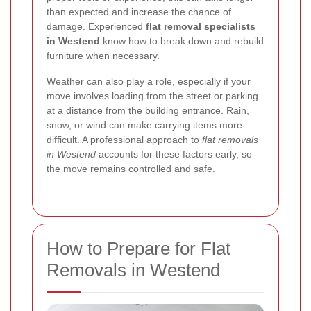
than expected and increase the chance of
damage. Experienced
flat removal specialists
in Westend
know how to break down and rebuild
furniture when necessary.
Weather can also play a role, especially if your
move involves loading from the street or parking
at a distance from the building entrance. Rain,
snow, or wind can make carrying items more
difficult. A professional approach to
flat removals
in Westend
accounts for these factors early, so
the move remains controlled and safe.
How to Prepare for Flat
Removals in Westend