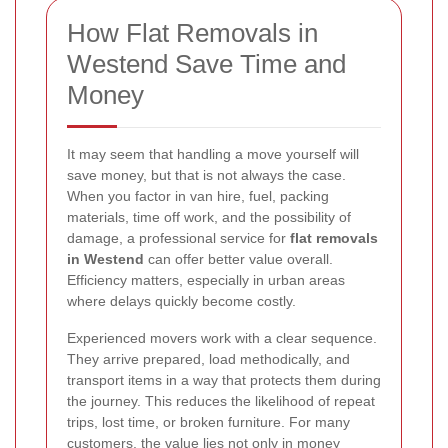
How Flat Removals in
Westend Save Time and
Money
It may seem that handling a move yourself will
save money, but that is not always the case.
When you factor in van hire, fuel, packing
materials, time off work, and the possibility of
damage, a professional service for
flat removals
in Westend
can offer better value overall.
Efficiency matters, especially in urban areas
where delays quickly become costly.
Experienced movers work with a clear sequence.
They arrive prepared, load methodically, and
transport items in a way that protects them during
the journey. This reduces the likelihood of repeat
trips, lost time, or broken furniture. For many
customers, the value lies not only in money