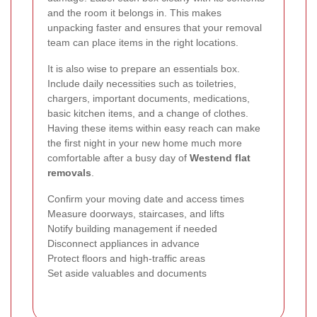
and the room it belongs in. This makes
unpacking faster and ensures that your removal
team can place items in the right locations.
It is also wise to prepare an essentials box.
Include daily necessities such as toiletries,
chargers, important documents, medications,
basic kitchen items, and a change of clothes.
Having these items within easy reach can make
the first night in your new home much more
comfortable after a busy day of
Westend flat
removals
.
Confirm your moving date and access times
Measure doorways, staircases, and lifts
Notify building management if needed
Disconnect appliances in advance
Protect floors and high-traffic areas
Set aside valuables and documents