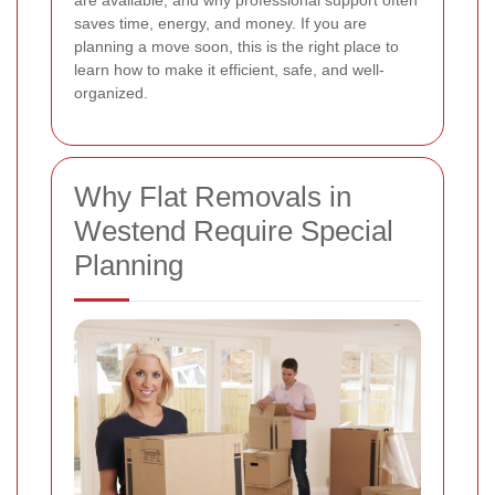
are available, and why professional support often
saves time, energy, and money. If you are
planning a move soon, this is the right place to
learn how to make it efficient, safe, and well-
organized.
Why Flat Removals in
Westend Require Special
Planning