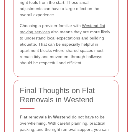
right tools from the start. These small
adjustments can have a large effect on the
overall experience.
Choosing a provider familiar with
Westend flat
moving services
also means they are more likely
to understand local expectations and building
etiquette. That can be especially helpful in
apartment blocks where shared spaces must
remain tidy and movement through hallways
should be respectful and efficient.
Final Thoughts on Flat
Removals in Westend
Flat removals in Westend
do not have to be
overwhelming. With careful planning, practical
packing, and the right removal support, you can