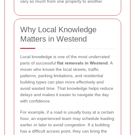
vary so much from one property to another.
Why Local Knowledge
Matters in Westend
Local knowledge is one of the most underrated
parts of successful
flat removals in Westend
. A
mover who knows the local streets, traffic
patterns, parking limitations, and residential
building types can plan more effectively and
avoid wasted time. That knowledge helps reduce
delays and makes it easier to navigate the day
with confidence.
For example, if a road is usually busy at a certain
hour, an experienced team may schedule loading
earlier or later to avoid congestion. If a building
has a difficult access point, they can bring the