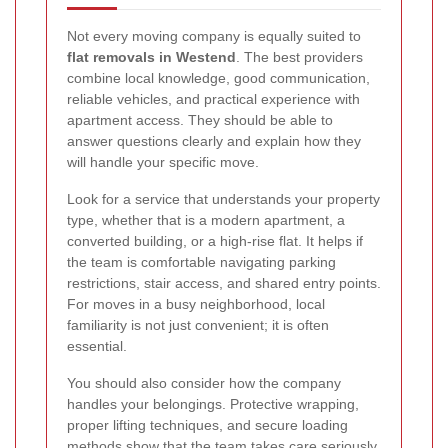
Not every moving company is equally suited to
flat removals in Westend
. The best providers
combine local knowledge, good communication,
reliable vehicles, and practical experience with
apartment access. They should be able to
answer questions clearly and explain how they
will handle your specific move.
Look for a service that understands your property
type, whether that is a modern apartment, a
converted building, or a high-rise flat. It helps if
the team is comfortable navigating parking
restrictions, stair access, and shared entry points.
For moves in a busy neighborhood, local
familiarity is not just convenient; it is often
essential.
You should also consider how the company
handles your belongings. Protective wrapping,
proper lifting techniques, and secure loading
methods show that the team takes care seriously.