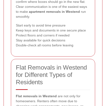
confirm where boxes should go in the new flat.
Clear communication is one of the easiest ways
to make
apartment removals in Westend
run
smoothly.
Start early to avoid time pressure
Keep keys and documents in one secure place
Protect floors and corners if needed
Stay available for quick decisions
Double-check all rooms before leaving
Flat Removals in Westend
for Different Types of
Residents
Flat removals in Westend
are not only for
homeowners. Renters often move due to