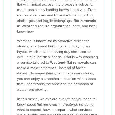
flat with limited access, the process involves far
more than simply loading boxes into a van. From
narrow staircases and lift restrictions to parking
challenges and fragile belongings,
flat removals
in Westend
require organization, care, and local
know-how.
Westend is known for its attractive residential
streets, apartment buildings, and busy urban
layout, which means moving day often comes
with unique logistical needs. That is why choosing
a service tailored to
Westend flat removals
can
make a major difference. Instead of facing
delays, damaged items, or unnecessary stress,
you can enjoy a smoother relocation with a team
that understands the area and the demands of
apartment moving.
In this article, we explore everything you need to
know about
flat removals in Westend
, including
what to expect, how to prepare, what services