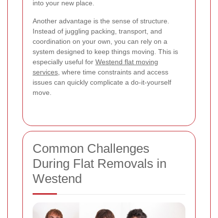
into your new place.
Another advantage is the sense of structure.
Instead of juggling packing, transport, and
coordination on your own, you can rely on a
system designed to keep things moving. This is
especially useful for
Westend flat moving
services
, where time constraints and access
issues can quickly complicate a do-it-yourself
move.
Common Challenges
During Flat Removals in
Westend