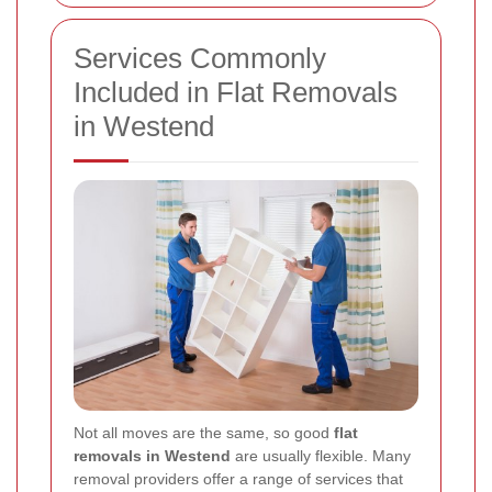
Services Commonly
Included in Flat Removals
in Westend
Not all moves are the same, so good
flat
removals in Westend
are usually flexible. Many
removal providers offer a range of services that