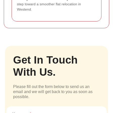
step toward a smoother flat relocation in
Westend.
Get In Touch
With Us.
Please fill out the form below to send us an
email and we will get back to you as soon as
possible.