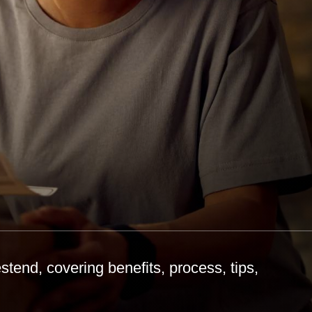
tend, covering benefits, process, tips,