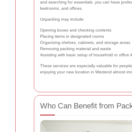
and searching for essentials, you can have profe
bedrooms, and offices.
Unpacking may include:
Opening boxes and checking contents
Placing items in designated rooms
Organizing shelves, cabinets, and storage areas
Removing packing material and waste
Assisting with basic setup of household or office 
These services are especially valuable for peopl
enjoying your new location in Westend almost im
Who Can Benefit from Pack