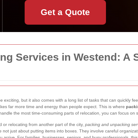
Get a Quote
ng Services in Westend: A 
exciting, but it also comes with a long list of tasks that can quickly 
 takes far more time and energy than people expect. This is where
packi
ls handle the most time-consuming parts of relocation, you can focus on 
r relocating from another part of the city,
packing and unpacking ser
 not just about putting items into boxes. They involve careful organizati
u arrive. For families, businesses, seniors, and busy professionals, th