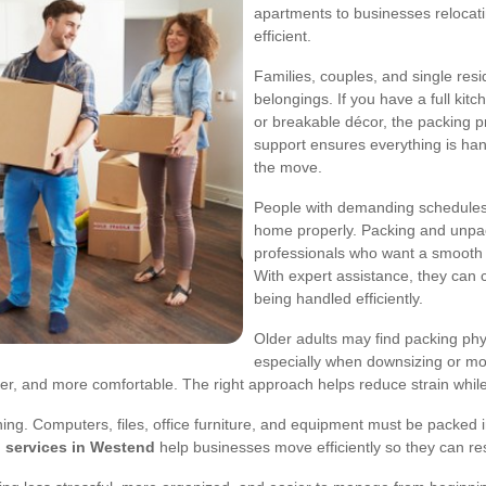
apartments to businesses relocati
efficient.
Families, couples, and single re
belongings. If you have a full kit
or breakable décor, the packing 
support ensures everything is hand
the move.
People with demanding schedules 
home properly. Packing and unpac
professionals who want a smooth 
With expert assistance, they can c
being handled efficiently.
Older adults may find packing physi
especially when downsizing or mo
er, and more comfortable. The right approach helps reduce strain whil
anning. Computers, files, office furniture, and equipment must be packed
 services in Westend
help businesses move efficiently so they can re