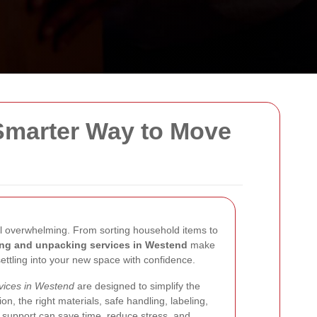
Smarter Way to Move
feel overwhelming. From sorting household items to
ng and unpacking services in Westend
make
settling into your new space with confidence.
vices in Westend
are designed to simplify the
on, the right materials, safe handling, labeling,
is support can save time, reduce stress, and