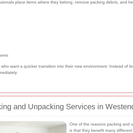
ssionals place items where they belong, remove packing debris, and hel
items
e who want a quicker transition into their new environment. Instead of 
mediately.
ing and Unpacking Services in Westen
One of the reasons packing and u
is that they benefit many different