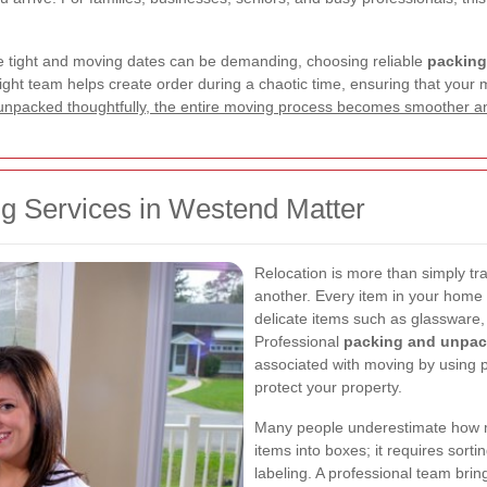
e tight and moving dates can be demanding, choosing reliable
packing
ht team helps create order during a chaotic time, ensuring that your mo
unpacked thoughtfully, the entire moving process becomes smoother an
 Services in Westend Matter
Relocation is more than simply tr
another. Every item in your home o
delicate items such as glassware,
Professional
packing and unpac
associated with moving by using 
protect your property.
Many people underestimate how muc
items into boxes; it requires sort
labeling. A professional team bring