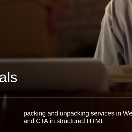
als
packing and unpacking services in Wes
and CTA in structured HTML.