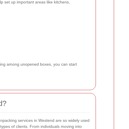
p set up important areas like kitchens,
living among unopened boxes, you can start
d?
npacking services in Westend are so widely used
 types of clients. From individuals moving into