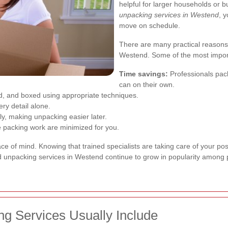
helpful for larger households or
unpacking services in Westend
, 
move on schedule.
There are many practical reasons
Westend. Some of the most import
Time savings:
Professionals pack
can on their own.
, and boxed using appropriate techniques.
y detail alone.
y, making unpacking easier later.
ve packing work are minimized for you.
e of mind. Knowing that trained specialists are taking care of your pos
 and unpacking services in Westend continue to grow in popularity among 
g Services Usually Include