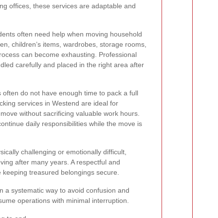
ng offices, these services are adaptable and
sidents often need help when moving household
chen, children’s items, wardrobes, storage rooms,
process can become exhausting. Professional
led carefully and placed in the right area after
often do not have enough time to pack a full
king services in Westend are ideal for
move without sacrificing valuable work hours.
ontinue daily responsibilities while the move is
cally challenging or emotionally difficult,
ving after many years. A respectful and
e keeping treasured belongings secure.
 in a systematic way to avoid confusion and
sume operations with minimal interruption.