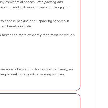
 busy commercial spaces. With
packing and
you can avoid last-minute chaos and keep your
 to choose packing and unpacking services in
ant benefits include:
 faster and more efficiently than most individuals
sessions allows you to focus on work, family, and
people seeking a practical moving solution.