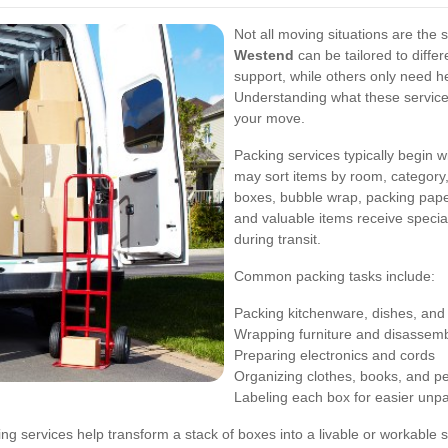
Not all moving situations are the
Westend
can be tailored to diffe
support, while others only need he
Understanding what these services
your move.
Packing services typically begin 
may sort items by room, category,
boxes, bubble wrap, packing paper,
and valuable items receive speci
during transit.
Common packing tasks include:
Packing kitchenware, dishes, and
Wrapping furniture and disassemb
Preparing electronics and cords
Organizing clothes, books, and p
Labeling each box for easier unp
ng services help transform a stack of boxes into a livable or workable