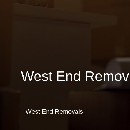
West End Remov
West End Removals