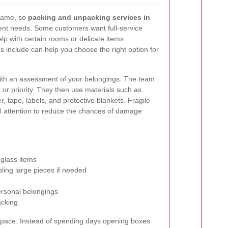
 same, so
packing and unpacking services in
rent needs. Some customers want full-service
lp with certain rooms or delicate items.
 include can help you choose the right option for
with an assessment of your belongings. The team
 or priority. They then use materials such as
 tape, labels, and protective blankets. Fragile
al attention to reduce the chances of damage
 glass items
ling large pieces if needed
ersonal belongings
acking
 space. Instead of spending days opening boxes