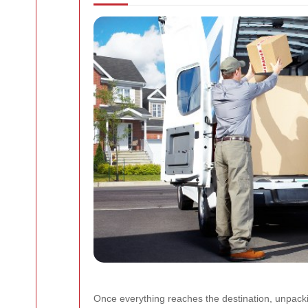
Once everything reaches the destination, unpacki