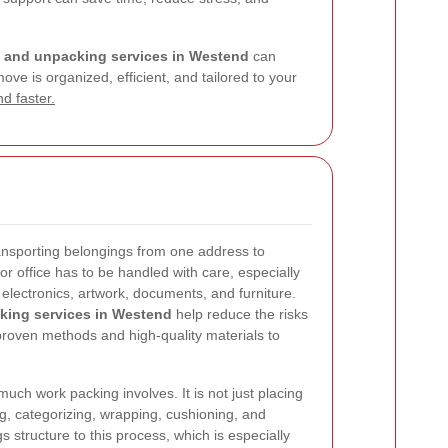
 and unpacking services in Westend
can
ve is organized, efficient, and tailored to your
d faster.
ansporting belongings from one address to
r office has to be handled with care, especially
 electronics, artwork, documents, and furniture.
king services in Westend
help reduce the risks
proven methods and high-quality materials to
h work packing involves. It is not just placing
ing, categorizing, wrapping, cushioning, and
s structure to this process, which is especially