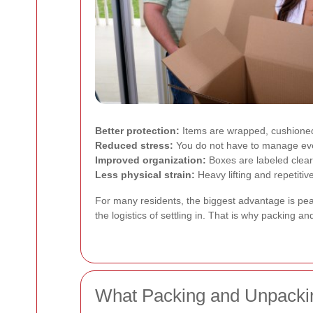
Better protection:
Items are wrapped, cushioned
Reduced stress:
You do not have to manage ever
Improved organization:
Boxes are labeled clearl
Less physical strain:
Heavy lifting and repetiti
For many residents, the biggest advantage is peac
the logistics of settling in. That is why packing
What Packing and Unpackin