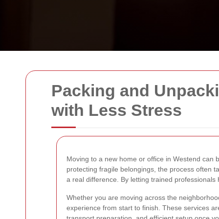
Packing and Unpacki
with Less Stress
Moving to a new home or office in Westend can be 
protecting fragile belongings, the process often
a real difference. By letting trained professiona
Whether you are moving across the neighborhood o
experience from start to finish. These services are
transport preparation, and efficient setup once yo