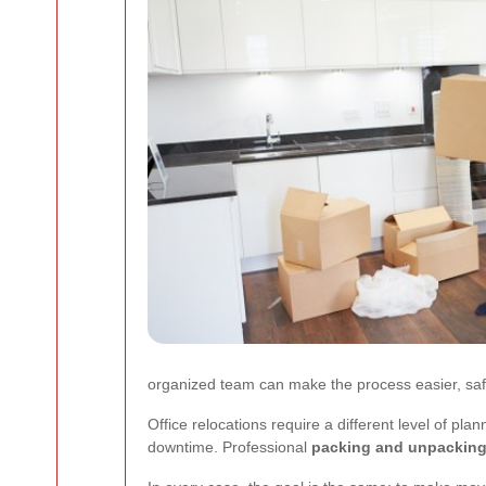
organized team can make the process easier, saf
Office relocations require a different level of pl
downtime. Professional
packing and unpacking