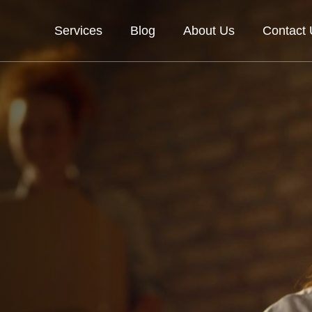
Services
Blog
About Us
Contact