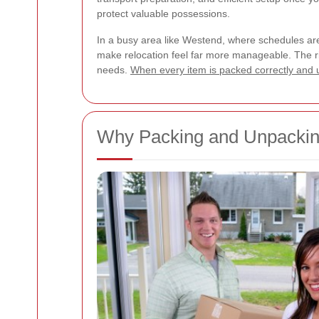
protect valuable possessions.
In a busy area like Westend, where schedules ar
make relocation feel far more manageable. The rig
needs.
When every item is packed correctly and 
Why Packing and Unpacking