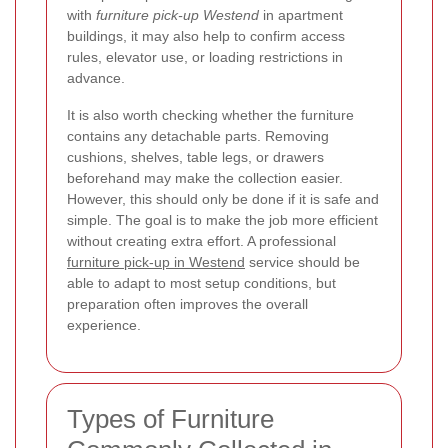
with
furniture pick-up Westend
in apartment
buildings, it may also help to confirm access
rules, elevator use, or loading restrictions in
advance.
It is also worth checking whether the furniture
contains any detachable parts. Removing
cushions, shelves, table legs, or drawers
beforehand may make the collection easier.
However, this should only be done if it is safe and
simple. The goal is to make the job more efficient
without creating extra effort. A professional
furniture pick-up in Westend
service should be
able to adapt to most setup conditions, but
preparation often improves the overall
experience.
Types of Furniture