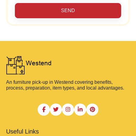
SEND
An furniture pick-up in Westend covering benefits,
process, preparation, item types, and local advantages.
Useful Links