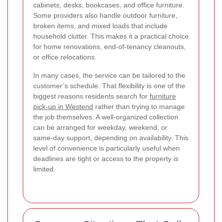
cabinets, desks, bookcases, and office furniture.
Some providers also handle outdoor furniture,
broken items, and mixed loads that include
household clutter. This makes it a practical choice
for home renovations, end-of-tenancy cleanouts,
or office relocations.
In many cases, the service can be tailored to the
customer’s schedule. That flexibility is one of the
biggest reasons residents search for
furniture
pick-up in Westend
rather than trying to manage
the job themselves. A well-organized collection
can be arranged for weekday, weekend, or
same-day support, depending on availability. This
level of convenience is particularly useful when
deadlines are tight or access to the property is
limited.