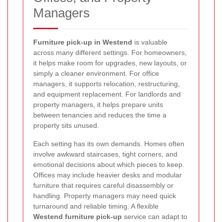
Managers
Furniture pick-up in Westend
is valuable
across many different settings. For homeowners,
it helps make room for upgrades, new layouts, or
simply a cleaner environment. For office
managers, it supports relocation, restructuring,
and equipment replacement. For landlords and
property managers, it helps prepare units
between tenancies and reduces the time a
property sits unused.
Each setting has its own demands. Homes often
involve awkward staircases, tight corners, and
emotional decisions about which pieces to keep.
Offices may include heavier desks and modular
furniture that requires careful disassembly or
handling. Property managers may need quick
turnaround and reliable timing. A flexible
Westend furniture pick-up
service can adapt to