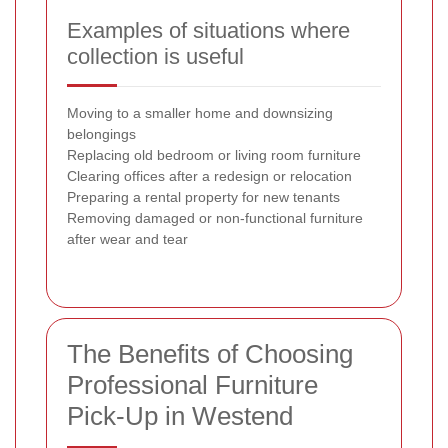
Examples of situations where
collection is useful
Moving to a smaller home and downsizing
belongings
Replacing old bedroom or living room furniture
Clearing offices after a redesign or relocation
Preparing a rental property for new tenants
Removing damaged or non-functional furniture
after wear and tear
The Benefits of Choosing
Professional Furniture
Pick-Up in Westend