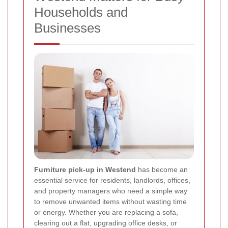
Households and
Businesses
Furniture pick-up in Westend
has become an
essential service for residents, landlords, offices,
and property managers who need a simple way
to remove unwanted items without wasting time
or energy. Whether you are replacing a sofa,
clearing out a flat, upgrading office desks, or