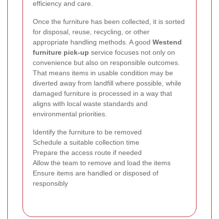
efficiency and care.
Once the furniture has been collected, it is sorted
for disposal, reuse, recycling, or other
appropriate handling methods. A good
Westend
furniture pick-up
service focuses not only on
convenience but also on responsible outcomes.
That means items in usable condition may be
diverted away from landfill where possible, while
damaged furniture is processed in a way that
aligns with local waste standards and
environmental priorities.
Identify the furniture to be removed
Schedule a suitable collection time
Prepare the access route if needed
Allow the team to remove and load the items
Ensure items are handled or disposed of
responsibly