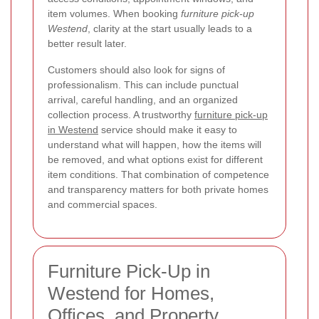
item volumes. When booking
furniture pick-up
Westend
, clarity at the start usually leads to a
better result later.
Customers should also look for signs of
professionalism. This can include punctual
arrival, careful handling, and an organized
collection process. A trustworthy
furniture pick-up
in Westend
service should make it easy to
understand what will happen, how the items will
be removed, and what options exist for different
item conditions. That combination of competence
and transparency matters for both private homes
and commercial spaces.
Furniture Pick-Up in
Westend for Homes,
Offices, and Property