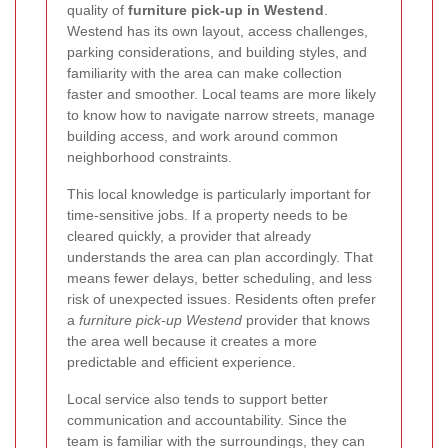
quality of
furniture pick-up in Westend
.
Westend has its own layout, access challenges,
parking considerations, and building styles, and
familiarity with the area can make collection
faster and smoother. Local teams are more likely
to know how to navigate narrow streets, manage
building access, and work around common
neighborhood constraints.
This local knowledge is particularly important for
time-sensitive jobs. If a property needs to be
cleared quickly, a provider that already
understands the area can plan accordingly. That
means fewer delays, better scheduling, and less
risk of unexpected issues. Residents often prefer
a
furniture pick-up Westend
provider that knows
the area well because it creates a more
predictable and efficient experience.
Local service also tends to support better
communication and accountability. Since the
team is familiar with the surroundings, they can