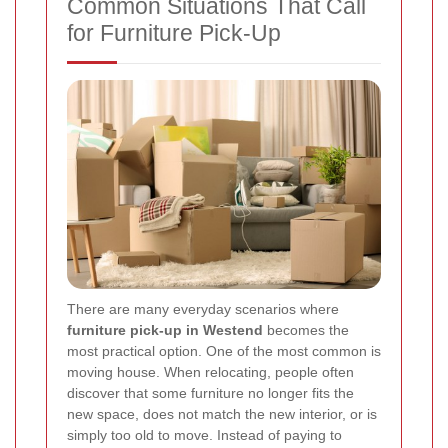
Common Situations That Call
for Furniture Pick-Up
There are many everyday scenarios where
furniture pick-up in Westend
becomes the
most practical option. One of the most common is
moving house. When relocating, people often
discover that some furniture no longer fits the
new space, does not match the new interior, or is
simply too old to move. Instead of paying to