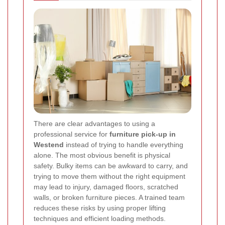
There are clear advantages to using a
professional service for
furniture pick-up in
Westend
instead of trying to handle everything
alone. The most obvious benefit is physical
safety. Bulky items can be awkward to carry, and
trying to move them without the right equipment
may lead to injury, damaged floors, scratched
walls, or broken furniture pieces. A trained team
reduces these risks by using proper lifting
techniques and efficient loading methods.