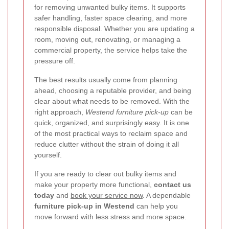
for removing unwanted bulky items. It supports
safer handling, faster space clearing, and more
responsible disposal. Whether you are updating a
room, moving out, renovating, or managing a
commercial property, the service helps take the
pressure off.
The best results usually come from planning
ahead, choosing a reputable provider, and being
clear about what needs to be removed. With the
right approach,
Westend furniture pick-up
can be
quick, organized, and surprisingly easy. It is one
of the most practical ways to reclaim space and
reduce clutter without the strain of doing it all
yourself.
If you are ready to clear out bulky items and
make your property more functional,
contact us
today
and
book your service now
. A dependable
furniture pick-up in Westend
can help you
move forward with less stress and more space.