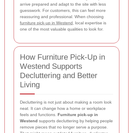
arrive prepared and adapt to the site with less
guesswork. For customers, this can feel more
reassuring and professional. When choosing
furniture pick-up in Westend
, local expertise is
one of the most valuable qualities to look for.
How Furniture Pick-Up in
Westend Supports
Decluttering and Better
Living
Decluttering is not just about making a room look
neat. It can change how a home or workplace
feels and functions.
Furniture pick-up in
Westend
supports decluttering by helping people
remove pieces that no longer serve a purpose.