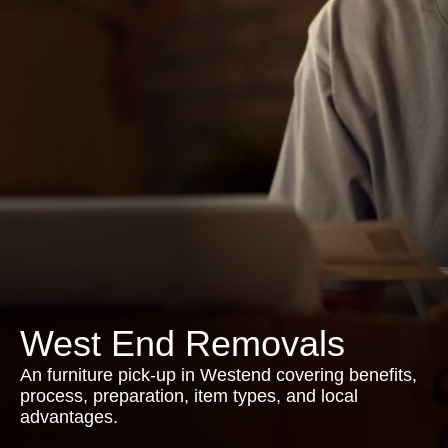
West End Removals
An furniture pick-up in Westend covering benefits,
process, preparation, item types, and local
advantages.