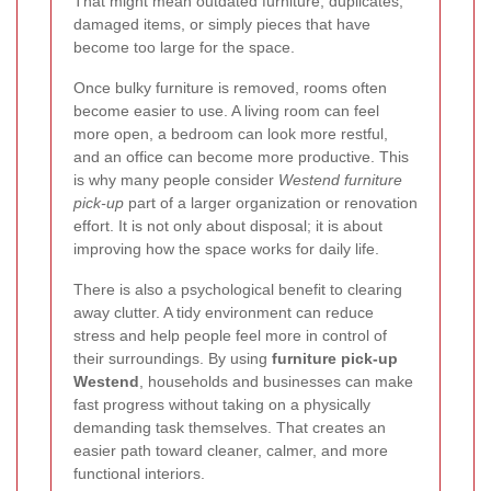
That might mean outdated furniture, duplicates,
damaged items, or simply pieces that have
become too large for the space.
Once bulky furniture is removed, rooms often
become easier to use. A living room can feel
more open, a bedroom can look more restful,
and an office can become more productive. This
is why many people consider
Westend furniture
pick-up
part of a larger organization or renovation
effort. It is not only about disposal; it is about
improving how the space works for daily life.
There is also a psychological benefit to clearing
away clutter. A tidy environment can reduce
stress and help people feel more in control of
their surroundings. By using
furniture pick-up
Westend
, households and businesses can make
fast progress without taking on a physically
demanding task themselves. That creates an
easier path toward cleaner, calmer, and more
functional interiors.