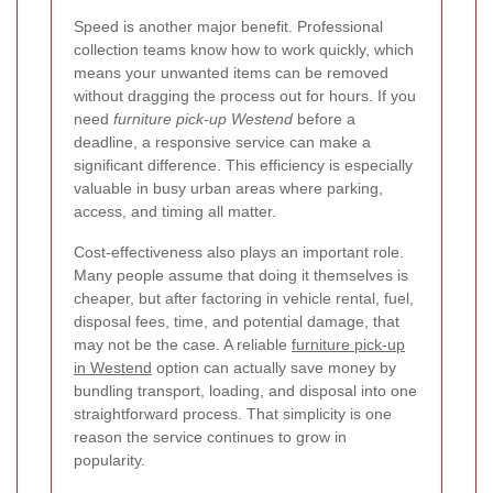
Speed is another major benefit. Professional
collection teams know how to work quickly, which
means your unwanted items can be removed
without dragging the process out for hours. If you
need
furniture pick-up Westend
before a
deadline, a responsive service can make a
significant difference. This efficiency is especially
valuable in busy urban areas where parking,
access, and timing all matter.
Cost-effectiveness also plays an important role.
Many people assume that doing it themselves is
cheaper, but after factoring in vehicle rental, fuel,
disposal fees, time, and potential damage, that
may not be the case. A reliable
furniture pick-up
in Westend
option can actually save money by
bundling transport, loading, and disposal into one
straightforward process. That simplicity is one
reason the service continues to grow in
popularity.