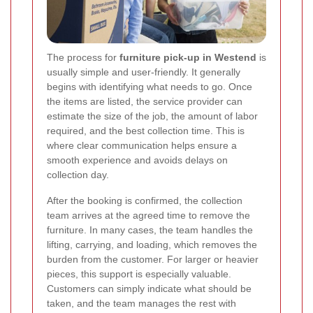
The process for
furniture pick-up in Westend
is
usually simple and user-friendly. It generally
begins with identifying what needs to go. Once
the items are listed, the service provider can
estimate the size of the job, the amount of labor
required, and the best collection time. This is
where clear communication helps ensure a
smooth experience and avoids delays on
collection day.
After the booking is confirmed, the collection
team arrives at the agreed time to remove the
furniture. In many cases, the team handles the
lifting, carrying, and loading, which removes the
burden from the customer. For larger or heavier
pieces, this support is especially valuable.
Customers can simply indicate what should be
taken, and the team manages the rest with