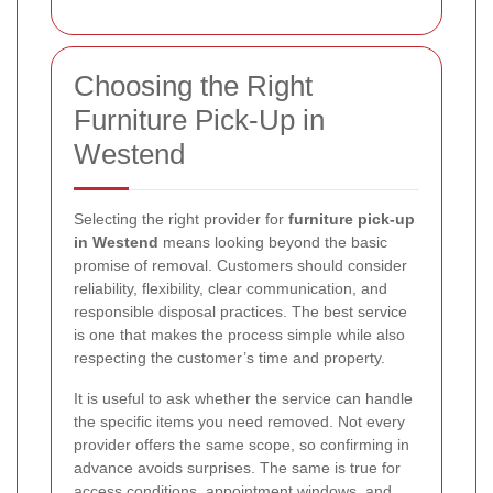
Choosing the Right
Furniture Pick-Up in
Westend
Selecting the right provider for
furniture pick-up
in Westend
means looking beyond the basic
promise of removal. Customers should consider
reliability, flexibility, clear communication, and
responsible disposal practices. The best service
is one that makes the process simple while also
respecting the customer’s time and property.
It is useful to ask whether the service can handle
the specific items you need removed. Not every
provider offers the same scope, so confirming in
advance avoids surprises. The same is true for
access conditions, appointment windows, and