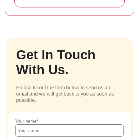
Get In Touch
With Us.
Please fill out the form below to send us an
email and we will get back to you as soon as
possible.
Your name