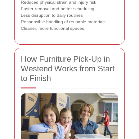
Reduced physical strain and injury risk
Faster removal and better scheduling
Less disruption to daily routines
Responsible handling of reusable materials
Cleaner, more functional spaces
How Furniture Pick-Up in
Westend Works from Start
to Finish