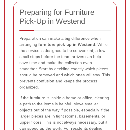
Preparing for Furniture
Pick-Up in Westend
Preparation can make a big difference when
arranging
furniture pick-up in Westend
. While
the service is designed to be convenient, a few
small steps before the team arrives can help
save time and make the collection even
smoother. Start by deciding exactly which pieces
should be removed and which ones will stay. This
prevents confusion and keeps the process
organized.
If the furniture is inside a home or office, clearing
a path to the items is helpful. Move smaller
objects out of the way if possible, especially if the
larger pieces are in tight rooms, basements, or
upper floors. This is not always necessary, but it
can speed up the work. For residents dealing