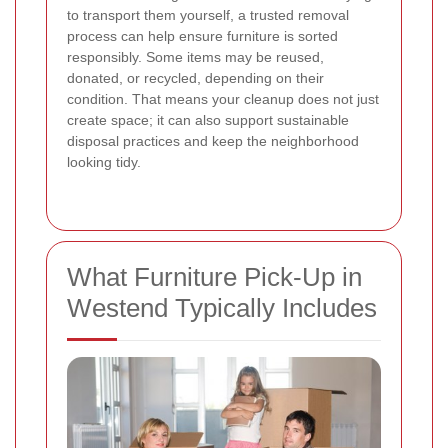
to transport them yourself, a trusted removal
process can help ensure furniture is sorted
responsibly. Some items may be reused,
donated, or recycled, depending on their
condition. That means your cleanup does not just
create space; it can also support sustainable
disposal practices and keep the neighborhood
looking tidy.
What Furniture Pick-Up in
Westend Typically Includes