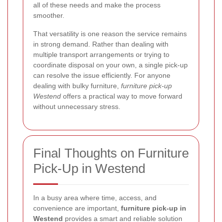
all of these needs and make the process
smoother.
That versatility is one reason the service remains
in strong demand. Rather than dealing with
multiple transport arrangements or trying to
coordinate disposal on your own, a single pick-up
can resolve the issue efficiently. For anyone
dealing with bulky furniture,
furniture pick-up
Westend
offers a practical way to move forward
without unnecessary stress.
Final Thoughts on Furniture
Pick-Up in Westend
In a busy area where time, access, and
convenience are important,
furniture pick-up in
Westend
provides a smart and reliable solution