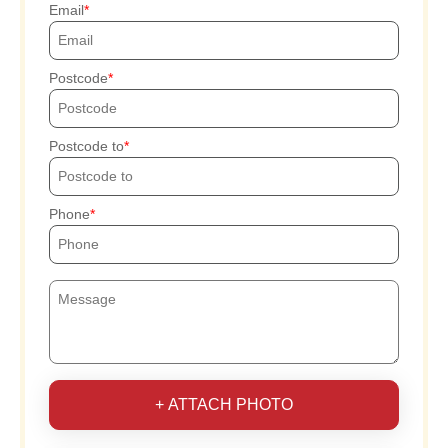
Email
Postcode
Postcode to
Phone
+ ATTACH PHOTO