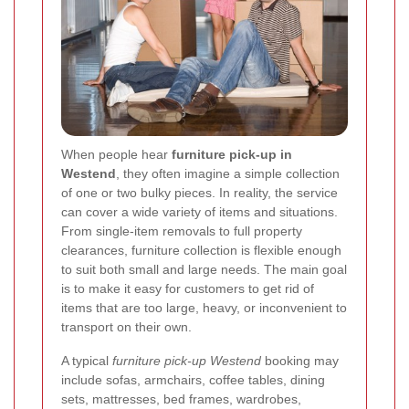
When people hear
furniture pick-up in
Westend
, they often imagine a simple collection
of one or two bulky pieces. In reality, the service
can cover a wide variety of items and situations.
From single-item removals to full property
clearances, furniture collection is flexible enough
to suit both small and large needs. The main goal
is to make it easy for customers to get rid of
items that are too large, heavy, or inconvenient to
transport on their own.
A typical
furniture pick-up Westend
booking may
include sofas, armchairs, coffee tables, dining
sets, mattresses, bed frames, wardrobes,