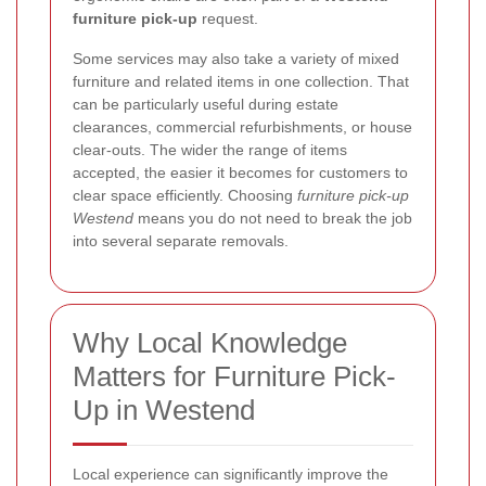
furniture pick-up
request.
Some services may also take a variety of mixed
furniture and related items in one collection. That
can be particularly useful during estate
clearances, commercial refurbishments, or house
clear-outs. The wider the range of items
accepted, the easier it becomes for customers to
clear space efficiently. Choosing
furniture pick-up
Westend
means you do not need to break the job
into several separate removals.
Why Local Knowledge
Matters for Furniture Pick-
Up in Westend
Local experience can significantly improve the