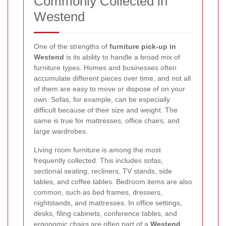
Commonly Collected in
Westend
One of the strengths of
furniture pick-up in
Westend
is its ability to handle a broad mix of
furniture types. Homes and businesses often
accumulate different pieces over time, and not all
of them are easy to move or dispose of on your
own. Sofas, for example, can be especially
difficult because of their size and weight. The
same is true for mattresses, office chairs, and
large wardrobes.
Living room furniture is among the most
frequently collected. This includes sofas,
sectional seating, recliners, TV stands, side
tables, and coffee tables. Bedroom items are also
common, such as bed frames, dressers,
nightstands, and mattresses. In office settings,
desks, filing cabinets, conference tables, and
ergonomic chairs are often part of a
Westend