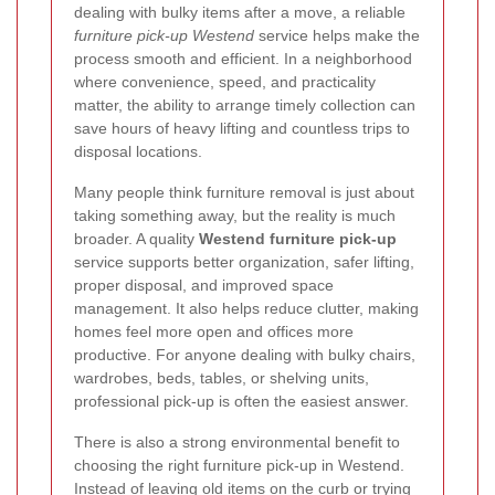
dealing with bulky items after a move, a reliable
furniture pick-up Westend
service helps make the
process smooth and efficient. In a neighborhood
where convenience, speed, and practicality
matter, the ability to arrange timely collection can
save hours of heavy lifting and countless trips to
disposal locations.
Many people think furniture removal is just about
taking something away, but the reality is much
broader. A quality
Westend furniture pick-up
service supports better organization, safer lifting,
proper disposal, and improved space
management. It also helps reduce clutter, making
homes feel more open and offices more
productive. For anyone dealing with bulky chairs,
wardrobes, beds, tables, or shelving units,
professional pick-up is often the easiest answer.
There is also a strong environmental benefit to
choosing the right furniture pick-up in Westend.
Instead of leaving old items on the curb or trying