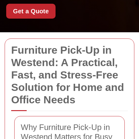
Get a Quote
Furniture Pick-Up in
Westend: A Practical,
Fast, and Stress-Free
Solution for Home and
Office Needs
Why Furniture Pick-Up in
Westend Matters for Busy