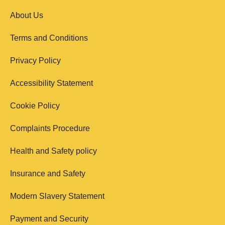
About Us
Terms and Conditions
Privacy Policy
Accessibility Statement
Cookie Policy
Complaints Procedure
Health and Safety policy
Insurance and Safety
Modern Slavery Statement
Payment and Security