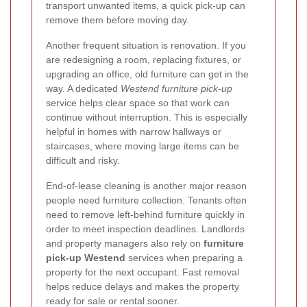
transport unwanted items, a quick pick-up can
remove them before moving day.
Another frequent situation is renovation. If you
are redesigning a room, replacing fixtures, or
upgrading an office, old furniture can get in the
way. A dedicated
Westend furniture pick-up
service helps clear space so that work can
continue without interruption. This is especially
helpful in homes with narrow hallways or
staircases, where moving large items can be
difficult and risky.
End-of-lease cleaning is another major reason
people need furniture collection. Tenants often
need to remove left-behind furniture quickly in
order to meet inspection deadlines. Landlords
and property managers also rely on
furniture
pick-up Westend
services when preparing a
property for the next occupant. Fast removal
helps reduce delays and makes the property
ready for sale or rental sooner.